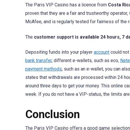
The Paris VIP Casino has a licence from
Costa Ric
proven that they are a fair and trustworthy operator
McAfee, and is regularly tested for fairness of the
The
customer support is available 24 hours, 7 
Depositing funds into your player
account
could not
bank transfer
, different e-wallets, such as eco,
Nete
payment methods
, such as an e-wallet, you can al
states that withdrawals are processed within 24 hou
around three days to get your money. This online ca
week. If you do not have a VIP-status, the limits ar
Conclusion
The Paris VIP Casino offers a good game selectio