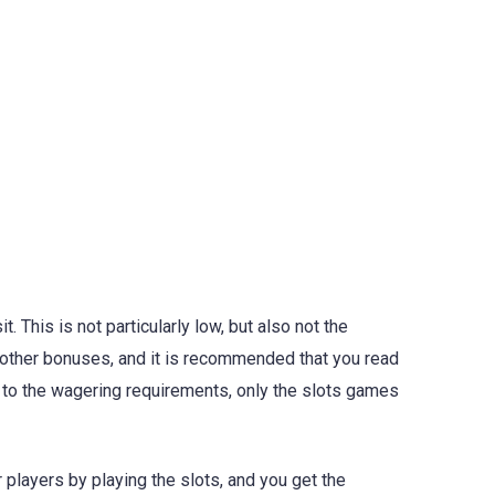
his is not particularly low, but also not the
r other bonuses, and it is recommended that you read
y to the wagering requirements, only the slots games
players by playing the slots, and you get the