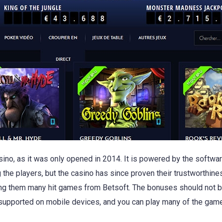
casino, as it was only opened in 2014. It is powered by the softw
g the players, but the casino has since proven their trustworthi
g them many hit games from Betsoft. The bonuses should not be 
supported on mobile devices, and you can play many of the games