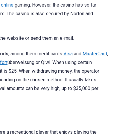
r
online
gaming. However, the casino has so far
yers. The casino is also secured by Norton and
n the website or send them an e-mail.
ods
, among them credit cards
Visa
and
MasterCard
,
fort
überweisung or Qiwi. When using certain
it is $25. When withdrawing money, the operator
pending on the chosen method. It usually takes
wal amounts can be very high, up to $35,000 per
 are a recreational player that enjoys playing the