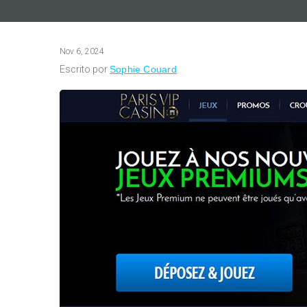
Nov 6, 2024
Escrito por
Sophie Couard