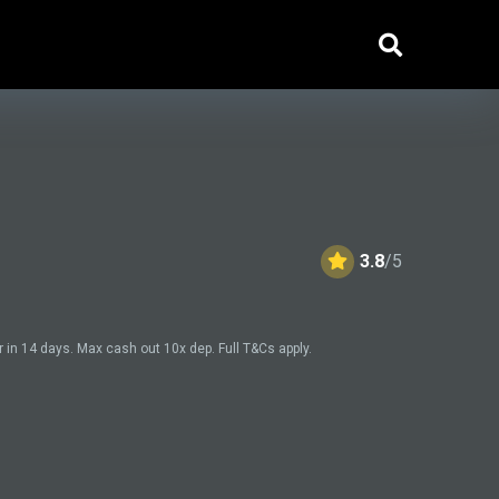
3.8
/5
in 14 days. Max cash out 10x dep. Full T&Cs apply.