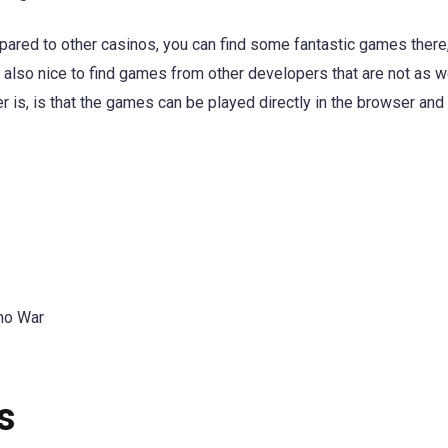
mpared to other casinos, you can find some fantastic games ther
 is also nice to find games from other developers that are not a
is, is that the games can be played directly in the browser and
ino War
s