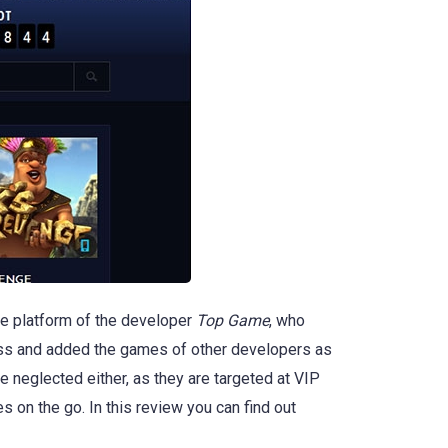
are platform of the developer
Top Game
, who
ness and added the games of other developers as
neglected either, as they are targeted at VIP
 on the go. In this review you can find out