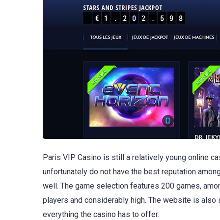
Paris VIP Casino is still a relatively young online 
unfortunately do not have the best reputation amon
well. The game selection features 200 games, amon
players and considerably high. The website is also 
everything the casino has to offer.