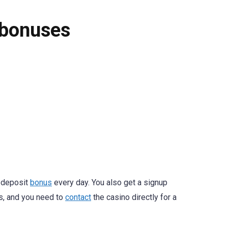
 bonuses
w deposit
bonus
every day. You also get a signup
s, and you need to
contact
the casino directly for a