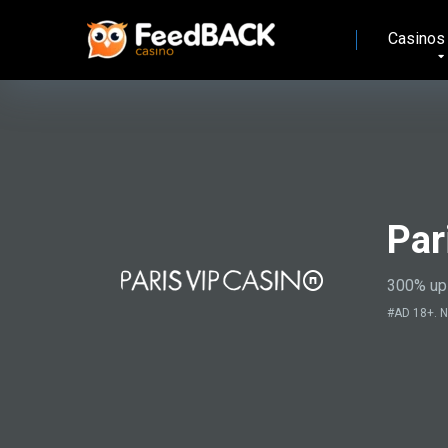
Casinos 
Par
300% up 
#AD 18+. N