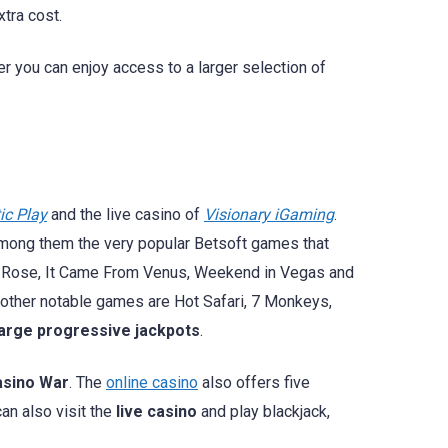
tra cost.
er you can enjoy access to a larger selection of
ic Play
and the live casino of
Visionary iGaming
.
among them the very popular Betsoft games that
sy Rose, It Came From Venus, Weekend in Vegas and
 other notable games are Hot Safari, 7 Monkeys,
arge progressive jackpots
.
Casino War
. The
online casino
also offers five
an also visit the
live casino
and play blackjack,