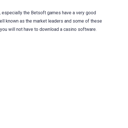
e, especially the Betsoft games have a very good
s well known as the market leaders and some of these
 you will not have to download a casino software.