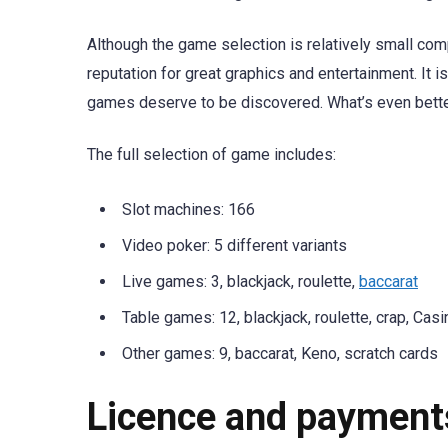
Although the game selection is relatively small co
reputation for great graphics and entertainment. It
games deserve to be discovered. What’s even better 
The full selection of game includes:
Slot machines: 166
Video poker: 5 different variants
Live games: 3, blackjack, roulette,
baccarat
Table games: 12, blackjack, roulette, crap, Cas
Other games: 9, baccarat, Keno, scratch cards
Licence and payment