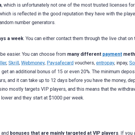
a
, which is unfortunately not one of the most trusted licenses fo
, which is reflected in the good reputation they have with the pla
 random number generators.
days a week
. You can either contact them through the live chat o
 be easier. You can choose from
many different
payment
meth
ller
,
Skrill
,
Webmoney
,
Paysafecard
vouchers,
entropay
, inpay,
So
so get an additional bonus of 15 or even 20%. The minimum depos
rs, and it can take up to 12 days before you have the money, de
sino mostly targets VIP players, and this means that the withdra
e lower and they start at $1000 per week.
n and
bonuses that are mainly targeted at VIP players
. If you