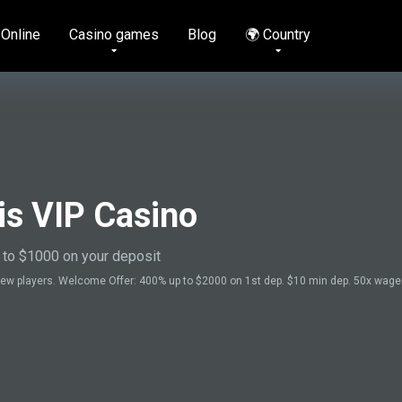
Online
Casino games
Blog
🌍 Country
is VIP Casino
to $1000 on your deposit
ew players. Welcome Offer: 400% up to $2000 on 1st dep. $10 min dep. 50x wager 