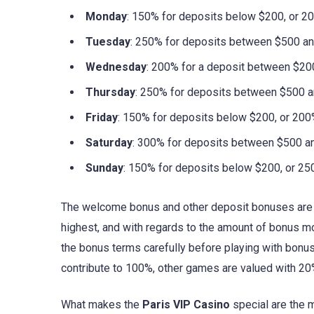
Monday
: 150% for deposits below $200, or 2
Tuesday
: 250% for deposits between $500 an
Wednesday
: 200% for a deposit between $20
Thursday
: 250% for deposits between $500 a
Friday
: 150% for deposits below $200, or 200
Saturday
: 300% for deposits between $500 a
Sunday
: 150% for deposits below $200, or 25
The welcome bonus and other deposit bonuses are sub
highest, and with regards to the amount of bonus mo
the bonus terms carefully before playing with bonus
contribute to 100%, other games are valued with 20
What makes the
Paris VIP Casino
special are the m