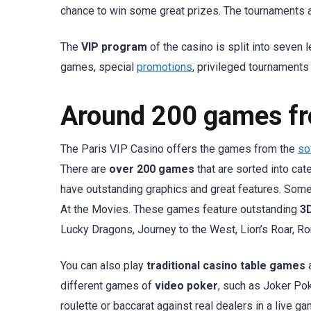
chance to win some great prizes. The tournaments ar
The
VIP program
of the casino is split into seven 
games, special
promotions
, privileged tournaments
Around 200 games fr
The Paris VIP Casino offers the games from the
so
There are
over 200 games
that are sorted into cat
have outstanding graphics and great features. Som
At the Movies. These games feature outstanding
3
Lucky Dragons, Journey to the West, Lion’s Roar, Ro
You can also play
traditional casino table games
a
different games of
video poker
, such as Joker Pok
roulette or baccarat against real dealers in a live