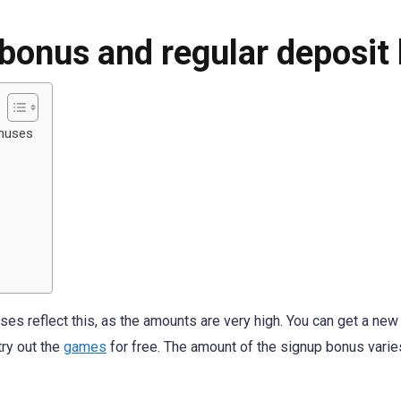
bonus and regular deposit
onuses
ses reflect this, as the amounts are very high. You can get a ne
try out the
games
for free. The amount of the signup bonus varie