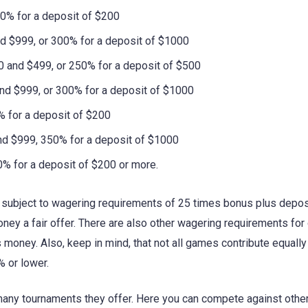
00% for a deposit of $200
d $999, or 300% for a deposit of $1000
0 and $499, or 250% for a deposit of $500
nd $999, or 300% for a deposit of $1000
% for a deposit of $200
nd $999, 350% for a deposit of $1000
0% for a deposit of $200 or more.
ject to wagering requirements of 25 times bonus plus deposit. T
ney a fair offer. There are also other wagering requirements fo
 money. Also, keep in mind, that not all games contribute equall
% or lower.
any tournaments they offer. Here you can compete against other 