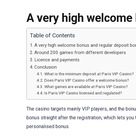
A very high welcome 
Table of Contents
A very high welcome bonus and regular deposit b
Around 200 games from different developers
Licence and payments
Conclusion
What is the minimum deposit at Paris VIP Casino?
Does Paris VIP Casino offer a welcome bonus?
What games are available at Paris VIP Casino?
Is Paris VIP Casino licensed and regulated?
The casino targets mainly VIP players, and the bonu
bonus straight after the registration, which lets you 
personalised bonus.