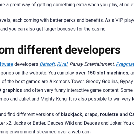
e a great way of getting something extra when you play, at no ex
levels, each coming with better perks and benefits. As a VIP play
 and you can also get larger bonuses for the casino.
om different developers
ftware
developers
Betsoft
,
Rival
, Parlay Entertainment,
Pragmat
egories on the website. You can play
over 150 slot machines
, 
e of the best games are Alkemor’s Tower, Greedy Goblins, Gyp
D graphics
and often very funny interactive game content. Some
meo and Juliet and Mighty Kong. It is also possible to win very
l
nd find different versions of
blackjack, craps, roulette and 
er x2, Jacks or Better, Deuces Wild and Deuces and Joker. You c
 gaming environment streamed over a web cam.