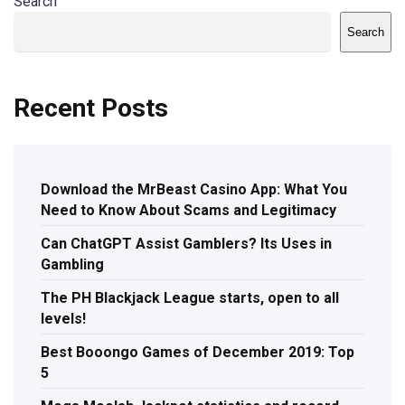
Search
Search
Recent Posts
Download the MrBeast Casino App: What You
Need to Know About Scams and Legitimacy
Can ChatGPT Assist Gamblers? Its Uses in
Gambling
The PH Blackjack League starts, open to all
levels!
Best Booongo Games of December 2019: Top
5