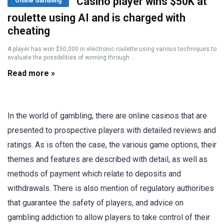
Casino player wins $50K at
Online Gambling
roulette using AI and is charged with
cheating
A player has won $50,000 in electronic roulette using various techniques to
evaluate the possibilities of winning through ...
Read more »
In the world of gambling, there are online casinos that are
presented to prospective players with detailed reviews and
ratings. As is often the case, the various game options, their
themes and features are described with detail, as well as
methods of payment which relate to deposits and
withdrawals. There is also mention of regulatory authorities
that guarantee the safety of players, and advice on
gambling addiction to allow players to take control of their