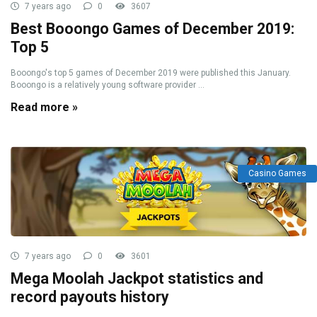
7 years ago
0
3607
Best Booongo Games of December 2019:
Top 5
Booongo's top 5 games of December 2019 were published this January.
Booongo is a relatively young software provider ...
Read more »
Casino Games
7 years ago
0
3601
Mega Moolah Jackpot statistics and
record payouts history