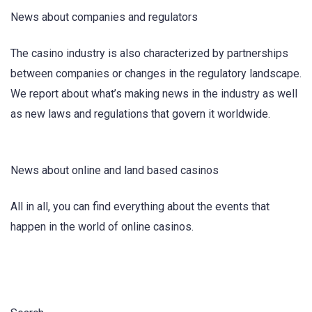
News about companies and regulators
The casino industry is also characterized by partnerships
between companies or changes in the regulatory landscape.
We report about what’s making news in the industry as well
as new laws and regulations that govern it worldwide.
News about online and land based casinos
All in all, you can find everything about the events that
happen in the world of online casinos.