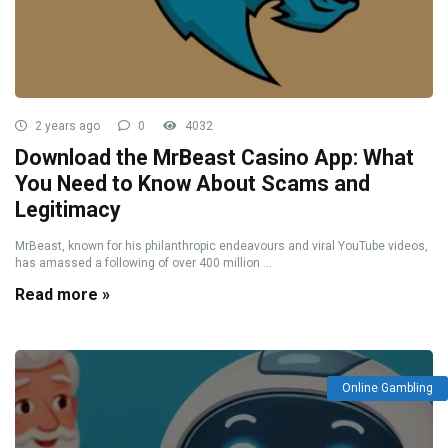
2 years ago
0
4032
Download the MrBeast Casino App: What
You Need to Know About Scams and
Legitimacy
MrBeast, known for his philanthropic endeavours and viral YouTube videos,
has amassed a following of over 400 million ...
Read more »
Online Gambling