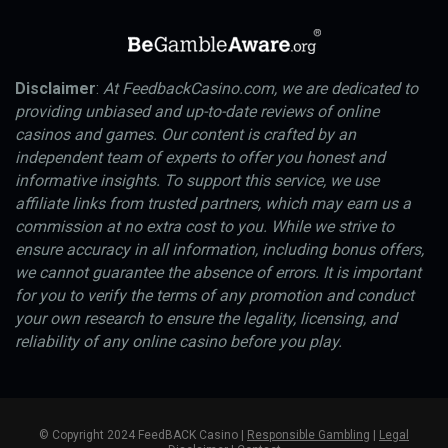
Disclaimer
:
At FeedbackCasino.com, we are dedicated to
providing unbiased and up-to-date reviews of online
casinos and games. Our content is crafted by an
independent team of experts to offer you honest and
informative insights. To support this service, we use
affiliate links from trusted partners, which may earn us a
commission at no extra cost to you. While we strive to
ensure accuracy in all information, including bonus offers,
we cannot guarantee the absence of errors. It is important
for you to verify the terms of any promotion and conduct
your own research to ensure the legality, licensing, and
reliability of any online casino before you play.
© Copyright 2024 FeedBACK Casino |
Responsible Gambling
|
Legal