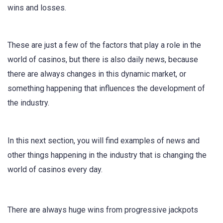
wins and losses.
These are just a few of the factors that play a role in the
world of casinos, but there is also daily news, because
there are always changes in this dynamic market, or
something happening that influences the development of
the industry.
In this next section, you will find examples of news and
other things happening in the industry that is changing the
world of casinos every day.
There are always huge wins from progressive jackpots