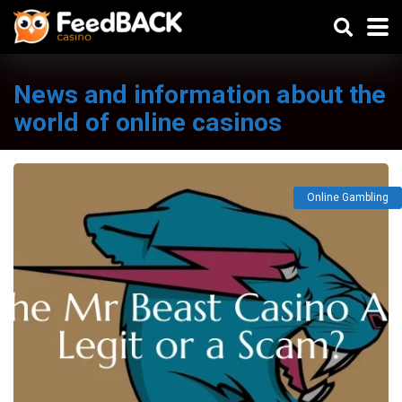
News and information about the
world of online casinos
Online Gambling