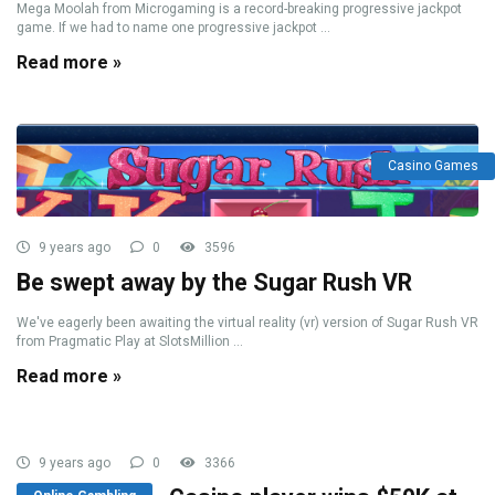
Mega Moolah from Microgaming is a record-breaking progressive jackpot
game. If we had to name one progressive jackpot ...
Read more »
Casino Games
9 years ago
0
3596
Be swept away by the Sugar Rush VR
We've eagerly been awaiting the virtual reality (vr) version of Sugar Rush VR
from Pragmatic Play at SlotsMillion ...
Read more »
9 years ago
0
3366