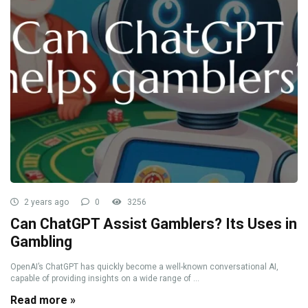
2 years ago
0
3256
Can ChatGPT Assist Gamblers? Its Uses in
Gambling
OpenAI’s ChatGPT has quickly become a well-known conversational AI,
capable of providing insights on a wide range of ...
Read more »