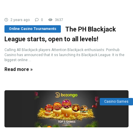
2 years ago
0
3637
The PH Blackjack
Online Casino Tournaments
League starts, open to all levels!
Calling All Blackjack players Attention Blackjack enthusiasts: Pornhub
Casino has announced that it ss launching its Blackjack League. It is the
biggest online ...
Read more »
Casino Games