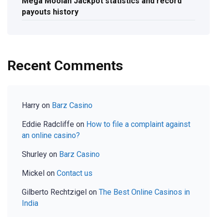
Mega Moolah Jackpot statistics and record
payouts history
Recent Comments
Harry
on
Barz Casino
Eddie Radcliffe
on
How to file a complaint against
an online casino?
Shurley
on
Barz Casino
Mickel
on
Contact us
Gilberto Rechtzigel
on
The Best Online Casinos in
India