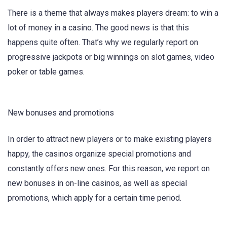
There is a theme that always makes players dream: to win a
lot of money in a casino. The good news is that this
happens quite often. That’s why we regularly report on
progressive jackpots or big winnings on slot games, video
poker or table games.
New bonuses and promotions
In order to attract new players or to make existing players
happy, the casinos organize special promotions and
constantly offers new ones. For this reason, we report on
new bonuses in on-line casinos, as well as special
promotions, which apply for a certain time period.