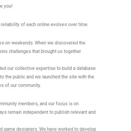
ke you!
eliability of each online evolves over time.
games on weekends. When we discovered the
sino challenges that brought us together
ed our collective expertise to build a database
to the public and we launched the site with the
ces of our community.
community members, and our focus is on
ways remain independent to publish relevant and
 and game designers. We have worked to develop