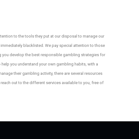
ention to the tools they put at our disposal to manage our
is immediately blacklisted. We pay special attention to those
g you develop the best responsible gambling strategies for
to help you understand your own gambling habits, with a
anage their gambling activity, there are several resources
each out to the different services available to you, free of