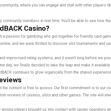
 community, where you can engage and chat with other players li
y community members in real time. You’ll be able to see how the r
eedBACK Casino?
with a passion for gambling who got together for friendly card 
 online, and we were thrilled to discover slot tournaments and ca
and improvised rating systems, and it wasn’t long before we pool
e day, we finally decided to take the leap and make it available 
 FeedBACK continues to grow organically from the shared experien
reviews
 the content is free to access. Our first commitment is to our 
blish reviews of casinos, slots and other games. The site will al
ty among players brought us into contact with casino operators