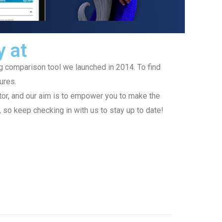
y at
g comparison tool we launched in 2014. To find
ures.
tor, and our aim is to empower you to make the
so keep checking in with us to stay up to date!