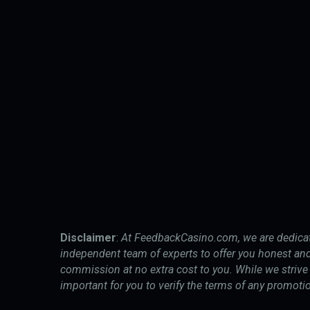
Disclaimer
:
At FeedbackCasino.com, we are dedicate
independent team of experts to offer you honest and 
commission at no extra cost to you. While we strive 
important for you to verify the terms of any promotio