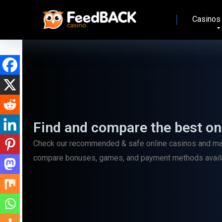
Casinos 
Find and compare the best onl
Check our recommended & safe online casinos and mak
compare bonuses, games, and payment methods avail