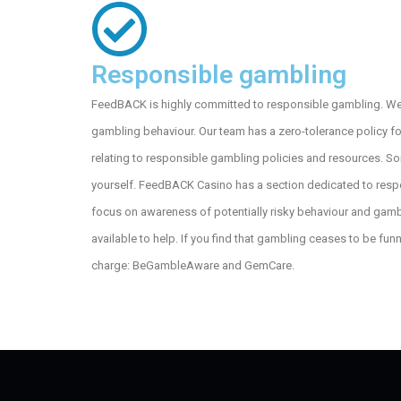
Responsible gambling
FeedBACK is highly committed to responsible gambling. We ar
gambling behaviour. Our team has a zero-tolerance policy for 
relating to responsible gambling policies and resources. S
yourself. FeedBACK Casino has a section dedicated to respon
focus on awareness of potentially risky behaviour and gambli
available to help. If you find that gambling ceases to be fun
charge: BeGambleAware and GemCare.