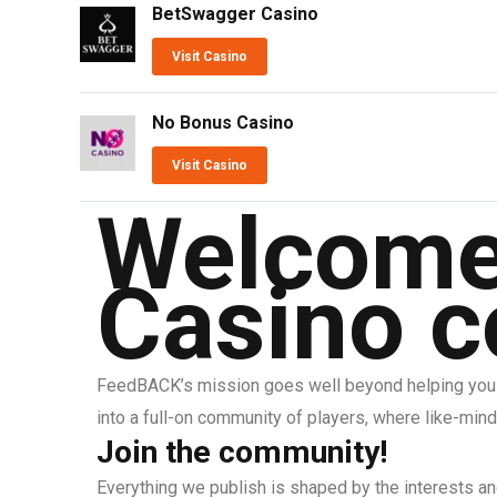
BetSwagger Casino
Visit Casino
No Bonus Casino
Visit Casino
Welcome
Casino 
FeedBACK’s mission goes well beyond helping you c
into a full-on community of players, where like-min
Join the community!
Everything we publish is shaped by the interests 