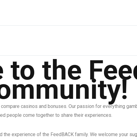
 to the Fe
community!
ompare casinos and bonuses. Our passion for everything gamblin
ded people come together to share their experiences.
and the experience of the FeedBACK family. We welcome your su