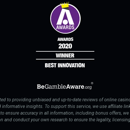
d to providing unbiased and up-to-date reviews of online casino
informative insights. To support this service, we use affiliate li
to ensure accuracy in all information, including bonus offers, we 
n and conduct your own research to ensure the legality, licensing, 