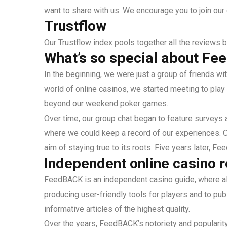
want to share with us. We encourage you to join our
Trustflow
Our Trustflow index pools together all the reviews b
What’s so special about F
In the beginning, we were just a group of friends 
world of online casinos, we started meeting to play
beyond our weekend poker games.
Over time, our group chat began to feature surveys 
where we could keep a record of our experiences. On
aim of staying true to its roots. Five years later,
Independent online casino 
FeedBACK is an independent casino guide, where all
producing user-friendly tools for players and to pu
informative articles of the highest quality.
Over the years, FeedBACK’s notoriety and populari