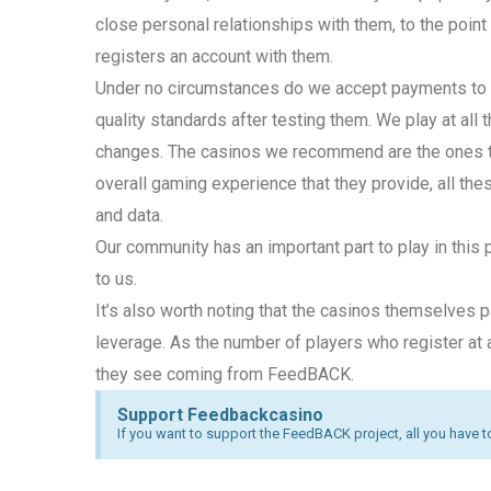
close personal relationships with them, to the poin
registers an account with them.
Under no circumstances do we accept payments to fe
quality standards after testing them. We play at all
changes. The casinos we recommend are the ones tha
overall gaming experience that they provide, all th
and data.
Our community has an important part to play in this
to us.
It’s also worth noting that the casinos themselves
leverage. As the number of players who register at a
they see coming from FeedBACK.
Support Feedbackcasino
If you want to support the FeedBACK project, all you have t