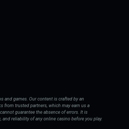
s and games. Our content is crafted by an
nks from trusted partners, which may earn us a
cannot guarantee the absence of errors. It is
and reliability of any online casino before you play.