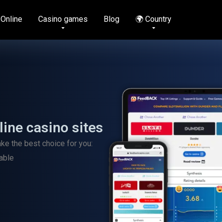
Online
Casino games
Blog
🌍 Country
ine casino sites
e the best choice for you:
able