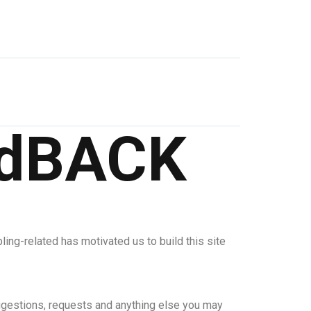
edBACK
g-related has motivated us to build this site
ggestions, requests and anything else you may