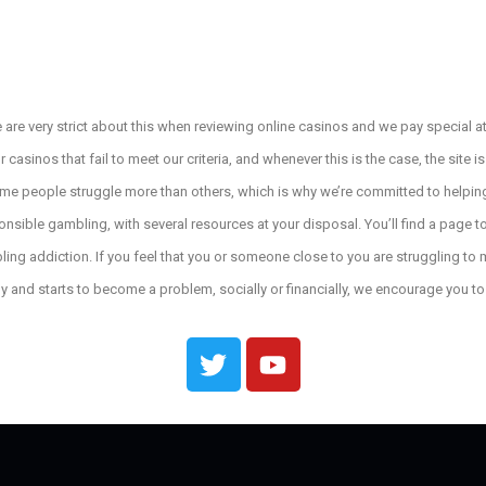
e very strict about this when reviewing online casinos and we pay special att
casinos that fail to meet our criteria, and whenever this is the case, the site 
ome people struggle more than others, which is why we’re committed to helpin
sible gambling, with several resources at your disposal. You’ll find a page 
ng addiction. If you feel that you or someone close to you are struggling to m
ny and starts to become a problem, socially or financially, we encourage you to r