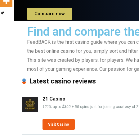
Compare now
Find and compare the 
FeedBACK is the first casino guide where you can c
the best online casino for you, simply sort and filte
This site was created by players, for players. We h
most of your gaming experience. Our passion for ga
Latest casino reviews
21 Casino
121%
up to
$300
+
50
spins just for joining courtesy of 
Visit Casino