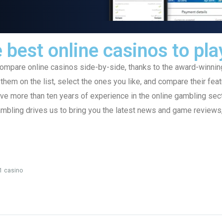
best online casinos to pla
ompare online casinos side-by-side, thanks to the award-winnin
r them on the list, select the ones you like, and compare their feat
ave more than ten years of experience in the online gambling sec
mbling drives us to bring you the latest news and game reviews, 
21 casino