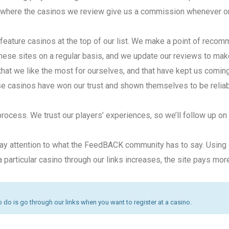
t where the casinos we review give us a commission whenever one
ature casinos at the top of our list. We make a point of recom
 these sites on a regular basis, and we update our reviews to mak
t we like the most for ourselves, and that have kept us coming
ese casinos have won our trust and shown themselves to be reliab
 process. We trust our players’ experiences, so we’ll follow up 
 pay attention to what the FeedBACK community has to say. Using 
 particular casino through our links increases, the site pays mor
o do is go through our links when you want to register at a casino.