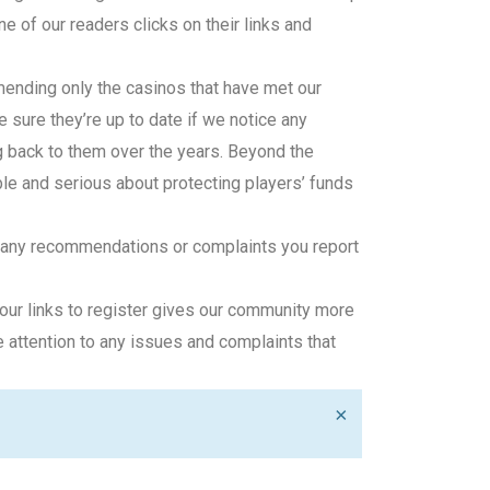
 of our readers clicks on their links and
mending only the casinos that have met our
e sure they’re up to date if we notice any
 back to them over the years. Beyond the
le and serious about protecting players’ funds
on any recommendations or complaints you report
our links to register gives our community more
e attention to any issues and complaints that
×