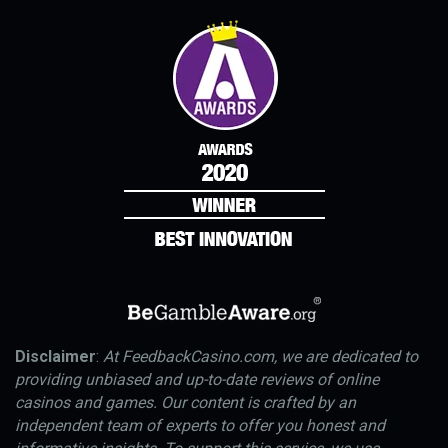
Disclaimer
:
At FeedbackCasino.com, we are dedicated to
providing unbiased and up-to-date reviews of online
casinos and games. Our content is crafted by an
independent team of experts to offer you honest and