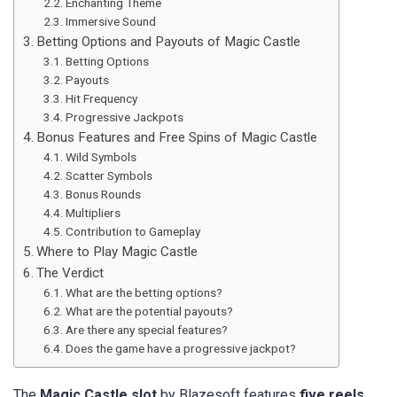
Enchanting Theme
Immersive Sound
Betting Options and Payouts of Magic Castle
Betting Options
Payouts
Hit Frequency
Progressive Jackpots
Bonus Features and Free Spins of Magic Castle
Wild Symbols
Scatter Symbols
Bonus Rounds
Multipliers
Contribution to Gameplay
Where to Play Magic Castle
The Verdict
What are the betting options?
What are the potential payouts?
Are there any special features?
Does the game have a progressive jackpot?
The
Magic Castle slot
by Blazesoft features
five reels,