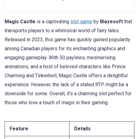
Magic Castle
is a captivating
slot game
by
Blazesoft
that
transports players to a whimsical world of fairy tales.
Released in 2023, this game has quickly gained popularity
among Canadian players for its enchanting graphics and
engaging gameplay. With 50 paylines, mesmerising
animations, and a host of beloved characters like Prince
Charming and Tinkerbell, Magic Castle offers a delightful
experience. However, the lack of a stated RTP might be a
downside for some. Overall, it’s a charming slot perfect for
those who love a touch of magic in their gaming.
Feature
Details