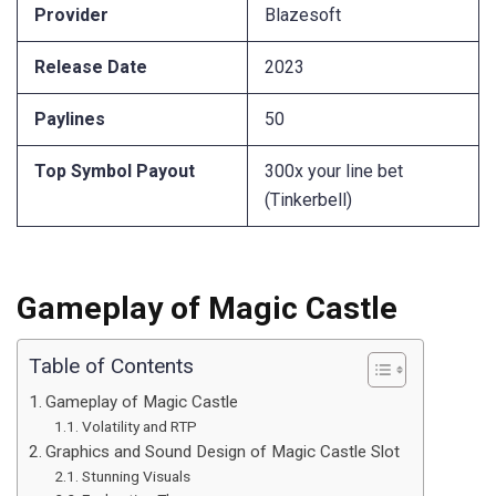
Provider
Blazesoft
Release Date
2023
Paylines
50
Top Symbol Payout
300x your line bet
(Tinkerbell)
Gameplay of Magic Castle
Table of Contents
Gameplay of Magic Castle
Volatility and RTP
Graphics and Sound Design of Magic Castle Slot
Stunning Visuals