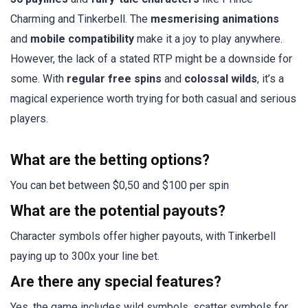
Charming and Tinkerbell. The
mesmerising animations
and
mobile compatibility
make it a joy to play anywhere.
However, the lack of a stated RTP might be a downside for
some. With
regular free spins
and
colossal wilds
, it’s a
magical experience worth trying for both casual and serious
players.
What are the betting options?
You can bet between $0,50 and $100 per spin
What are the potential payouts?
Character symbols offer higher payouts, with Tinkerbell
paying up to 300x your line bet.
Are there any special features?
Yes, the game includes wild symbols, scatter symbols for