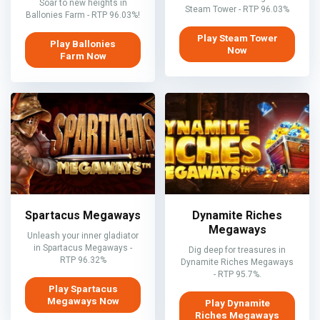
Soar to new heights in
Steam
Tower - RTP
96.03%
Ballonies Farm - RTP 96.03%!
Play Steam Tower
Play Ballonies
Now
Farm Now
Spartacus Megaways
Dynamite Riches
Megaways
Unleash your inner gla
diator
in Spart
acus Megaways -
Dig deep for treasures in
R
TP 96.32%
Dynamite Riches Megaways
- RTP 95.7%.
Play Spartacus
Megaways Now
Play Dynamite
Riches Megaways