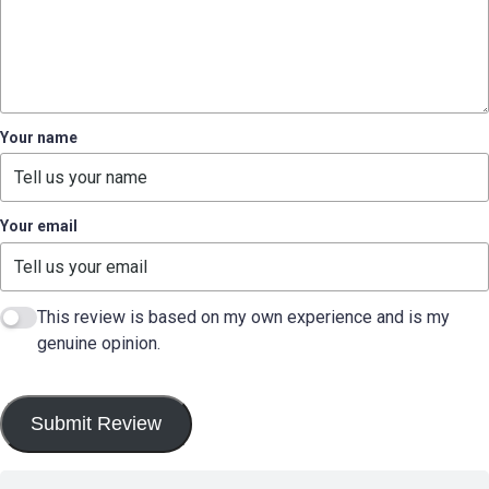
Your name
Your email
This review is based on my own experience and is my
genuine opinion.
Submit Review