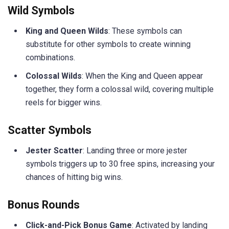
Wild Symbols
King and Queen Wilds
: These symbols can
substitute for other symbols to create winning
combinations.
Colossal Wilds
: When the King and Queen appear
together, they form a colossal wild, covering multiple
reels for bigger wins.
Scatter Symbols
Jester Scatter
: Landing three or more jester
symbols triggers up to 30 free spins, increasing your
chances of hitting big wins.
Bonus Rounds
Click-and-Pick Bonus Game
: Activated by landing