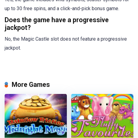
up to 30 free spins, and a click-and-pick bonus game.
Does the game have a progressive
jackpot?
No, the Magic Castle slot does not feature a progressive
jackpot.
More Games