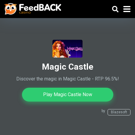
Magic Castle
Discover the magic in Magic Castle - RTP 96.5%!
Play Magic Castle Now
by
Blazesoft