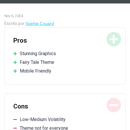
Nov 6, 2024
Escrito por
Sophie Couard
Pros
Stunning Graphics
Fairy Tale Theme
Mobile Friendly
Cons
Low-Medium Volatility
Theme not for everyone