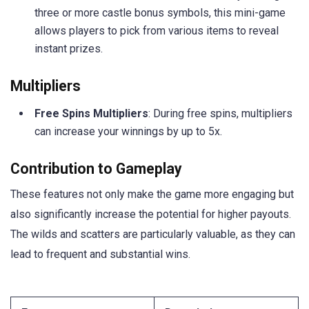
three or more castle bonus symbols, this mini-game
allows players to pick from various items to reveal
instant prizes.
Multipliers
Free Spins Multipliers
: During free spins, multipliers
can increase your winnings by up to 5x.
Contribution to Gameplay
These features not only make the game more engaging but
also significantly increase the potential for higher payouts.
The wilds and scatters are particularly valuable, as they can
lead to frequent and substantial wins.