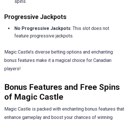
spins.
Progressive Jackpots
No Progressive Jackpots
: This slot does not
feature progressive jackpots.
Magic Castle’s diverse betting options and enchanting
bonus features make it a magical choice for Canadian
players!
Bonus Features and Free Spins
of Magic Castle
Magic Castle is packed with enchanting bonus features that
enhance gameplay and boost your chances of winning.