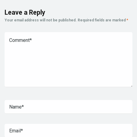
Leave a Reply
Your email address will not be published.
Required fields are marked
*