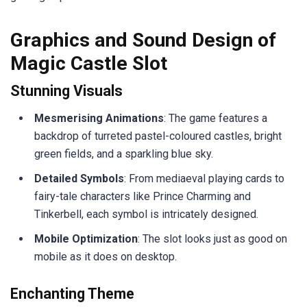
Graphics and Sound Design of
Magic Castle Slot
Stunning Visuals
Mesmerising Animations
: The game features a
backdrop of turreted pastel-coloured castles, bright
green fields, and a sparkling blue sky.
Detailed Symbols
: From mediaeval playing cards to
fairy-tale characters like Prince Charming and
Tinkerbell, each symbol is intricately designed.
Mobile Optimization
: The slot looks just as good on
mobile as it does on desktop.
Enchanting Theme