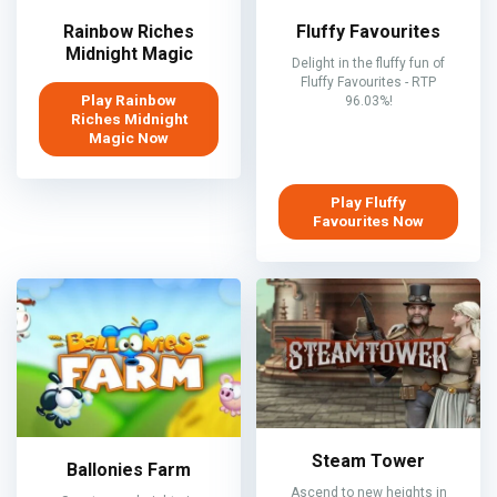
Rainbow Riches
Fluffy Favourites
Midnight Magic
Delight in the fluffy fun of
Fluffy Favourites - RTP
Play Rainbow
96.03%!
Riches Midnight
Magic Now
Play Fluffy
Favourites Now
Steam Tower
Ballonies Farm
Ascend to new
heights in