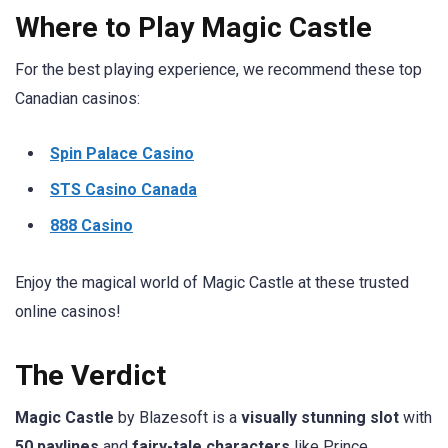
Where to Play Magic Castle
For the best playing experience, we recommend these top
Canadian casinos:
Spin Palace Casino
STS Casino Canada
888 Casino
Enjoy the magical world of Magic Castle at these trusted
online casinos!
The Verdict
Magic Castle
by Blazesoft is a
visually stunning slot
with
50 paylines
and
fairy-tale characters
like Prince