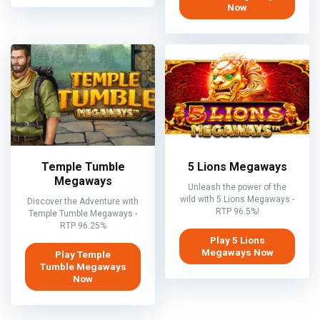
Now
Temple Tumble
5 Lions Megaways
Megaways
Unleash the power of the
wild with 5 Lions Megaways -
Discover the Adventure with
RTP 96.5%!
Temple Tumble Megaways -
RTP 96.25%
Play 5 Lions
Megaways Now
Play Temple
Tumble Megaways
Now