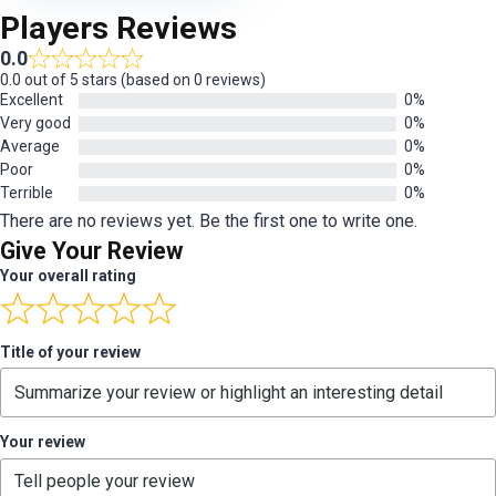
Players Reviews
0.0
0.0 out of 5 stars (based on 0 reviews)
Excellent
0%
Very good
0%
Average
0%
Poor
0%
Terrible
0%
There are no reviews yet. Be the first one to write one.
Give Your Review
Your overall rating
Title of your review
Your review