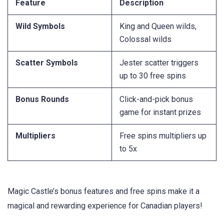
Feature
Description
Wild Symbols
King and Queen wilds,
Colossal wilds
Scatter Symbols
Jester scatter triggers
up to 30 free spins
Bonus Rounds
Click-and-pick bonus
game for instant prizes
Multipliers
Free spins multipliers up
to 5x
Magic Castle’s bonus features and free spins make it a
magical and rewarding experience for Canadian players!