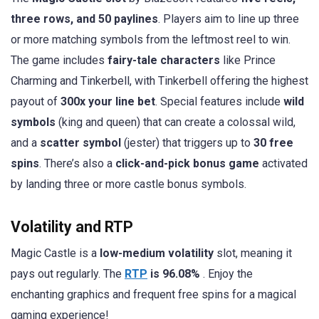
three rows, and 50 paylines
. Players aim to line up three
or more matching symbols from the leftmost reel to win.
The game includes
fairy-tale characters
like Prince
Charming and Tinkerbell, with Tinkerbell offering the highest
payout of
300x your line bet
. Special features include
wild
symbols
(king and queen) that can create a colossal wild,
and a
scatter symbol
(jester) that triggers up to
30 free
spins
. There’s also a
click-and-pick bonus game
activated
by landing three or more castle bonus symbols.
Volatility and RTP
Magic Castle is a
low-medium volatility
slot, meaning it
pays out regularly. The
RTP
is 96.08%
. Enjoy the
enchanting graphics and frequent free spins for a magical
gaming experience!