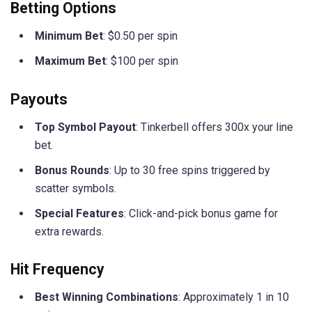
Betting Options
Minimum Bet
: $0.50 per spin
Maximum Bet
: $100 per spin
Payouts
Top Symbol Payout
: Tinkerbell offers 300x your line
bet.
Bonus Rounds
: Up to 30 free spins triggered by
scatter symbols.
Special Features
: Click-and-pick bonus game for
extra rewards.
Hit Frequency
Best Winning Combinations
: Approximately 1 in 10