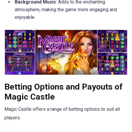
Background Music
: Adds to the enchanting
atmosphere, making the game more engaging and
enjoyable.
Betting Options and Payouts of
Magic Castle
Magic Castle offers a range of betting options to suit all
players.