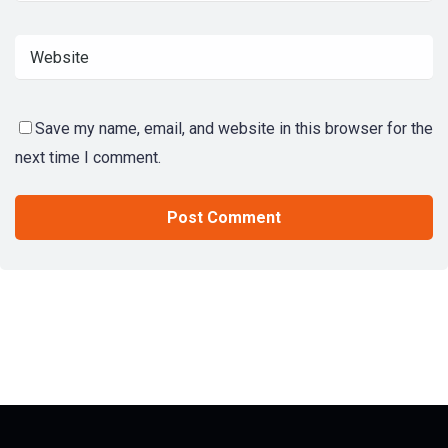
Save my name, email, and website in this browser for the
next time I comment.