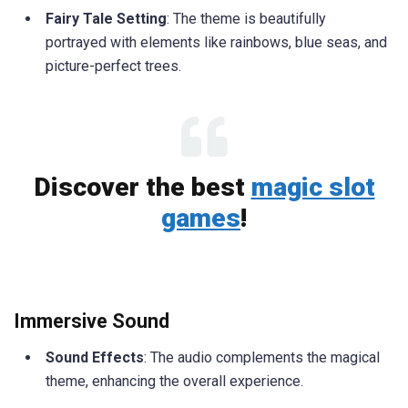
Fairy Tale Setting
: The theme is beautifully
portrayed with elements like rainbows, blue seas, and
picture-perfect trees.
Discover the best
magic slot
games
!
Immersive Sound
Sound Effects
: The audio complements the magical
theme, enhancing the overall experience.