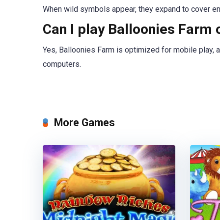
When wild symbols appear, they expand to cover enti
Can I play Balloonies Farm
Yes, Balloonies Farm is optimized for mobile play, 
computers.
More Games