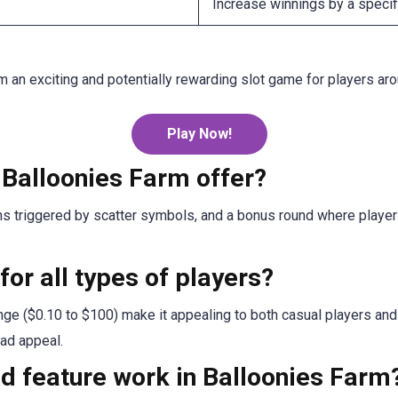
Increase winnings by a specif
 an exciting and potentially rewarding slot game for players aro
Play Now!
 Balloonies Farm offer?
ns triggered by scatter symbols, and a bonus round where playe
for all types of players?
ange ($0.10 to $100) make it appealing to both casual players an
oad appeal.
d feature work in Balloonies Farm