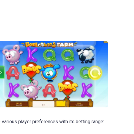
 various player preferences with its betting range: