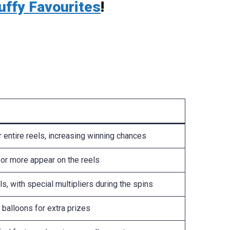
uffy Favourites
!
entire reels, increasing winning chances
 or more appear on the reels
, with special multipliers during the spins
balloons for extra prizes