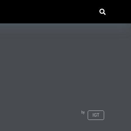
by
IGT