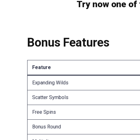
Try now one of 
Bonus Features
Feature
Expanding Wilds
Scatter Symbols
Free Spins
Bonus Round