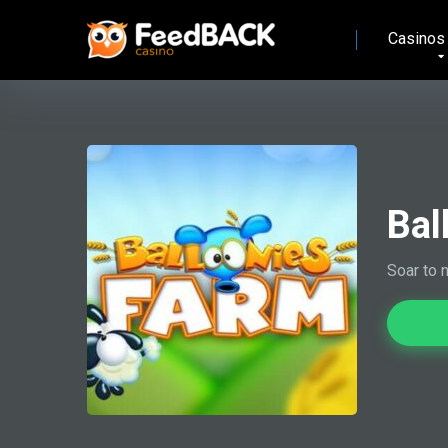
Casinos 
Bal
Soar to 