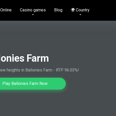
Online
Casino games
Blog
🌍 Country
lonies Farm
new heights in Ballonies Farm - RTP 96.03%!
Play Ballonies Farm Now