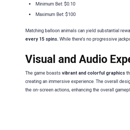
Minimum Bet: $0.10
Maximum Bet: $100
Matching balloon animals can yield substantial rewa
every 15 spins.
While there’s no progressive jackp
Visual and Audio Exp
The game boasts
vibrant and colorful graphics
th
creating an immersive experience. The overall design
the on-screen actions, enhancing the overall gamep