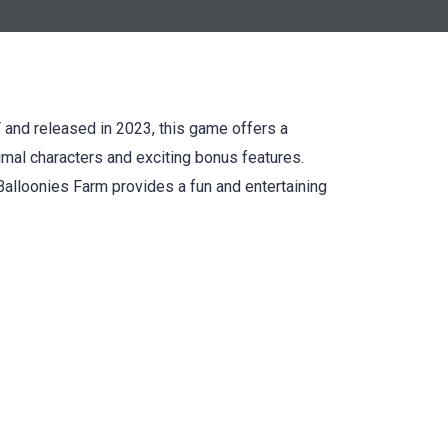
and released in 2023, this game offers a
mal characters and exciting bonus features.
Balloonies Farm provides a fun and entertaining