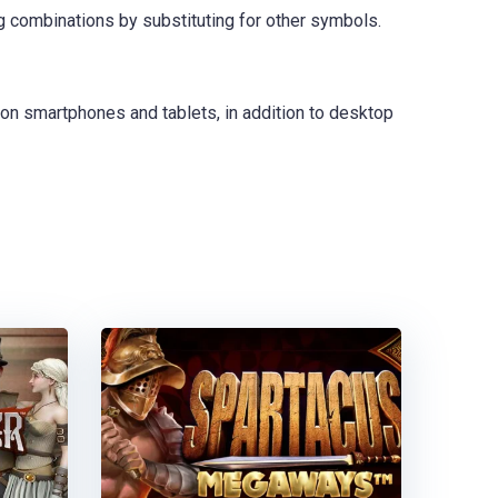
g combinations by substituting for other symbols.
 on smartphones and tablets, in addition to desktop