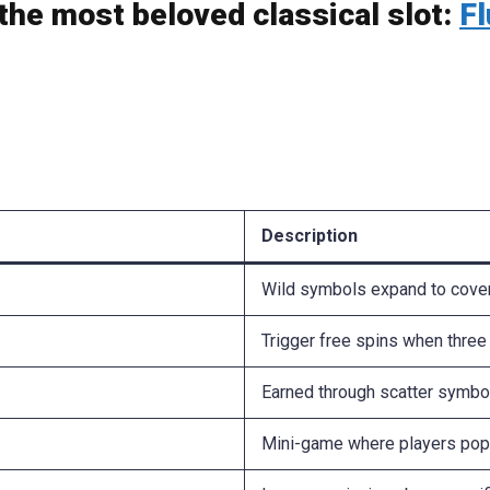
the most beloved classical slot:
Fl
Description
Wild symbols expand to cover 
Trigger free spins when three
Earned through scatter symbols
Mini-game where players pop 