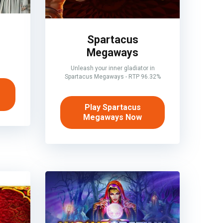
Spartacus
Megaways
Unleash your inner gla
diator in
Spart
acus Megaways - R
TP 96.32%
Play Spartacus
Megaways Now