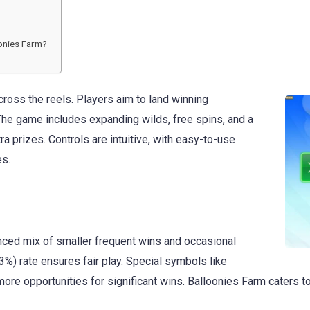
onies Farm?
cross the reels. Players aim to land winning
The game includes expanding wilds, free spins, and a
 prizes. Controls are intuitive, with easy-to-use
es.
anced mix of smaller frequent wins and occasional
3%) rate ensures fair play. Special symbols like
re opportunities for significant wins. Balloonies Farm caters to