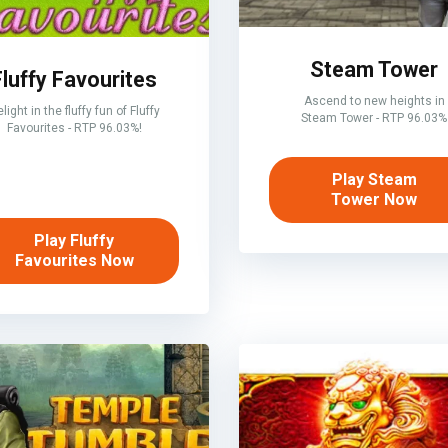
Steam Tower
Fluffy Favourites
Ascend to new
heights in
light in the fluffy fun of Fluffy
Steam
Tower - RTP
96.03%
Favourites - RTP 96.03%!
Play Steam
Tower Now
Play Fluffy
Favourites Now