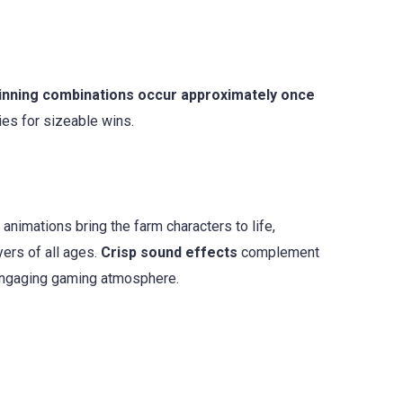
inning combinations occur approximately once
ies for sizeable wins.
animations bring the farm characters to life,
yers of all ages.
Crisp sound effects
complement
 engaging gaming atmosphere.