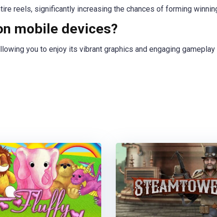
re reels, significantly increasing the chances of forming winnin
 on mobile devices?
allowing you to enjoy its vibrant graphics and engaging gameplay