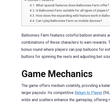
What special features does Balloonies Farm offer?
Is Balloonies Farm suitable for all types of players?
How does the expanding wild feature work in Ballo
Can I play Balloonies Farm on mobile devices?
Balloonies Farm features colorful balloon animals a
combinations of these characters to earn rewards. 
bonus round where players can pop balloons for extra
buttons for spinning the reels and adjusting bet siz
Game Mechanics
The game offers medium volatility, providing a bal
larger payouts. Its competitive
Return to Player
(94,
wilds and scatters enhance the gameplay, offering mo