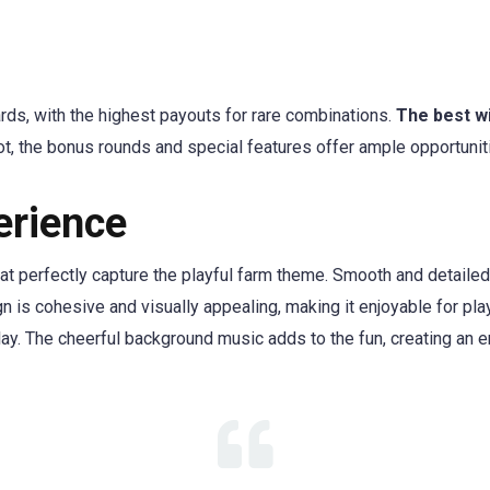
rds, with the highest payouts for rare combinations.
The best w
ot, the bonus rounds and special features offer ample opportunit
erience
at perfectly capture the playful farm theme. Smooth and detailed 
 is cohesive and visually appealing, making it enjoyable for pla
lay. The cheerful background music adds to the fun, creating an