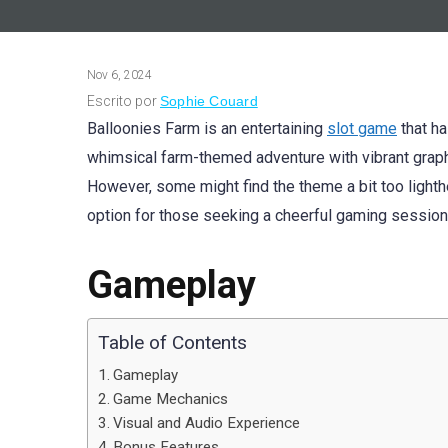
Nov 6, 2024
Escrito por
Sophie Couard
Balloonies Farm is an entertaining
slot game
that ha
whimsical farm-themed adventure with vibrant graph
However, some might find the theme a bit too lighth
option for those seeking a cheerful gaming session
Gameplay
Table of Contents
Gameplay
Game Mechanics
Visual and Audio Experience
Bonus Features