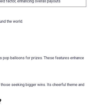
ied factor, enhancing overall payouts
und the world.
rs pop balloons for prizes. These features enhance
d those seeking bigger wins. Its cheerful theme and
?