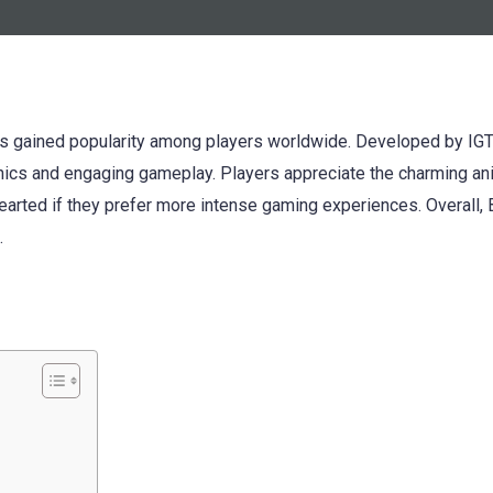
s gained popularity among players worldwide. Developed by IGT 
ics and engaging gameplay. Players appreciate the charming ani
earted if they prefer more intense gaming experiences. Overall, 
.