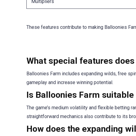
Multipliers
These features contribute to making Balloonies Farm
What special features does
Balloonies Farm includes expanding wilds, free spi
gameplay and increase winning potential.
Is Balloonies Farm suitable 
The game’s medium volatility and flexible betting r
straightforward mechanics also contribute to its br
How does the expanding wil