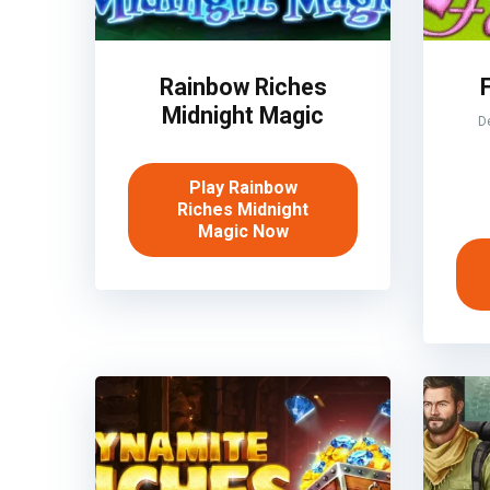
Rainbow Riches
Midnight Magic
De
Play Rainbow
Riches Midnight
Magic Now