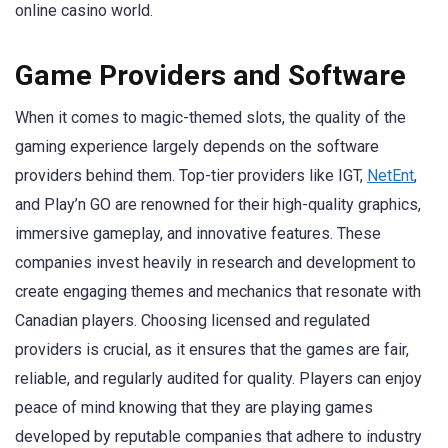
online casino world.
Game Providers and Software
When it comes to magic-themed slots, the quality of the
gaming experience largely depends on the software
providers behind them. Top-tier providers like IGT,
NetEnt
,
and Play’n GO are renowned for their high-quality graphics,
immersive gameplay, and innovative features. These
companies invest heavily in research and development to
create engaging themes and mechanics that resonate with
Canadian players. Choosing licensed and regulated
providers is crucial, as it ensures that the games are fair,
reliable, and regularly audited for quality. Players can enjoy
peace of mind knowing that they are playing games
developed by reputable companies that adhere to industry