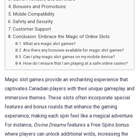
Bonuses and Promotions
Mobile Compatibility
Safety and Security
Customer Support
Conclusion: Embrace the Magic of Online Slots
What are magic slot games?
Are there any bonuses available for magic slot games?
Can I play magic slot games on my mobile device?
How do I ensure that I am playing at a safe online casino?
Magic slot games provide an enchanting experience that
captivates Canadian players with their unique gameplay and
immersive themes. These slots often incorporate special
features and bonus rounds that enhance the gaming
experience, making each spin feel like a magical adventure.
For instance,
Divine Dreams
features a Free Spins bonus
where players can unlock additional wilds, increasing the