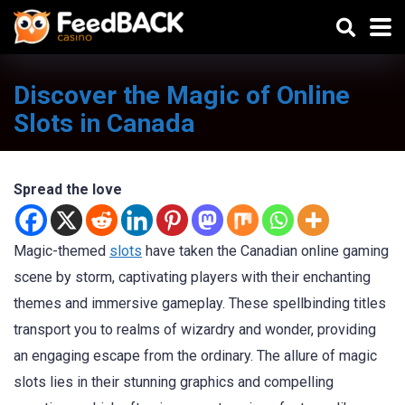
Discover the Magic of Online
Slots in Canada
Spread the love
Magic-themed
slots
have taken the Canadian online gaming
scene by storm, captivating players with their enchanting
themes and immersive gameplay. These spellbinding titles
transport you to realms of wizardry and wonder, providing
an engaging escape from the ordinary. The allure of magic
slots lies in their stunning graphics and compelling