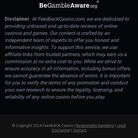
Disclaimer
:
At FeedbackCasino.com, we are dedicated to
providing unbiased and up-to-date reviews of online
casinos and games. Our content is crafted by an
independent team of experts to offer you honest and
informative insights. To support this service, we use
affiliate links from trusted partners, which may earn us a
commission at no extra cost to you. While we strive to
ensure accuracy in all information, including bonus offers,
we cannot guarantee the absence of errors. It is important
for you to verify the terms of any promotion and conduct
your own research to ensure the legality, licensing, and
reliability of any online casino before you play.
© Copyright 2024 FeedBACK Casino |
Responsible Gambling
|
Legal
Disclaimer
|
Contact