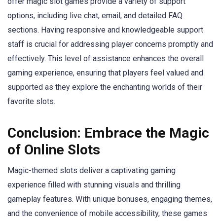
offer magic slot games provide a variety of support
options, including live chat, email, and detailed FAQ
sections. Having responsive and knowledgeable support
staff is crucial for addressing player concerns promptly and
effectively. This level of assistance enhances the overall
gaming experience, ensuring that players feel valued and
supported as they explore the enchanting worlds of their
favorite slots.
Conclusion: Embrace the Magic
of Online Slots
Magic-themed slots deliver a captivating gaming
experience filled with stunning visuals and thrilling
gameplay features. With unique bonuses, engaging themes,
and the convenience of mobile accessibility, these games