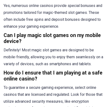
Yes, numerous online casinos provide special bonuses and
promotions tailored for magic-themed slot games. These
often include free spins and deposit bonuses designed to
enhance your gaming experience.
Can I play magic slot games on my mobile
device?
Definitely! Most magic slot games are designed to be
mobile-friendly, allowing you to enjoy them seamlessly on a
variety of devices, such as smartphones and tablets.
How do I ensure that I am playing at a safe
online casino?
To guarantee a secure gaming experience, select online
casinos that are licensed and regulated. Look for those that
utilize advanced security measures, like encryption