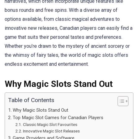
narratives, which often incorporate unique features like
bonus rounds and free spins. With a diverse array of
options available, from classic magical adventures to
innovative new releases, Canadian players can easily find a
game that suits their personal tastes and preferences.
Whether you’re drawn to the mystery of ancient sorcery or
the whimsy of fairy tales, the world of magic slots offers
endless excitement and entertainment.
Why Magic Slots Stand Out
Table of Contents
Why Magic Slots Stand Out
Top Magic Slot Games for Canadian Players
Classic Magic Slot Favourites
Innovative Magic Slot Releases
Game Providers and Software