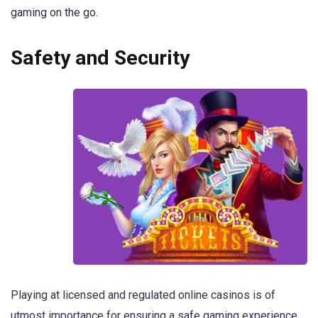
gaming on the go.
Safety and Security
Playing at licensed and regulated online casinos is of
utmost importance for ensuring a safe gaming experience