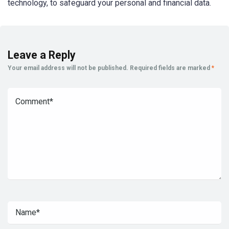
technology, to safeguard your personal and financial data.
Leave a Reply
Your email address will not be published.
Required fields are marked
*