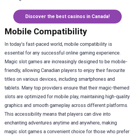
Discover the best casinos in Canada!
Mobile Compatibility
In today’s fast-paced world, mobile compatibility is
essential for any successful online gaming experience.
Magic slot games are increasingly designed to be mobile-
friendly, allowing Canadian players to enjoy their favourite
titles on various devices, including smartphones and
tablets. Many top providers ensure that their magic-themed
slots are optimized for mobile play, maintaining high-quality
graphics and smooth gameplay across different platforms.
This accessibility means that players can dive into
enchanting adventures anytime and anywhere, making
magic slot games a convenient choice for those who prefer