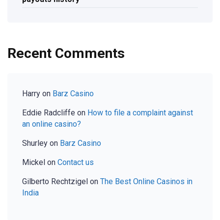
Recent Comments
Harry
on
Barz Casino
Eddie Radcliffe
on
How to file a complaint against
an online casino?
Shurley
on
Barz Casino
Mickel
on
Contact us
Gilberto Rechtzigel
on
The Best Online Casinos in
India