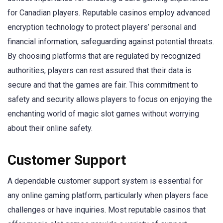
for Canadian players. Reputable casinos employ advanced
encryption technology to protect players’ personal and
financial information, safeguarding against potential threats.
By choosing platforms that are regulated by recognized
authorities, players can rest assured that their data is
secure and that the games are fair. This commitment to
safety and security allows players to focus on enjoying the
enchanting world of magic slot games without worrying
about their online safety.
Customer Support
A dependable customer support system is essential for
any online gaming platform, particularly when players face
challenges or have inquiries. Most reputable casinos that