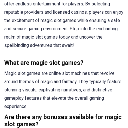
offer endless entertainment for players. By selecting
reputable providers and licensed casinos, players can enjoy
the excitement of magic slot games while ensuring a safe
and secure gaming environment. Step into the enchanting
realm of magic slot games today and uncover the
spellbinding adventures that await!
What are magic slot games?
Magic slot games are online slot machines that revolve
around themes of magic and fantasy. They typically feature
stunning visuals, captivating narratives, and distinctive
gameplay features that elevate the overall gaming
experience.
Are there any bonuses available for magic
slot games?