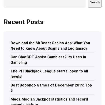
Search
Recent Posts
Download the MrBeast Casino App: What You
Need to Know About Scams and Legitimacy
Can ChatGPT Assist Gamblers? Its Uses in
Gambling
The PH Blackjack League starts, open to all
levels!
Best Booongo Games of December 2019: Top
5
Mega Moolah Jackpot statistics and record
payouts history