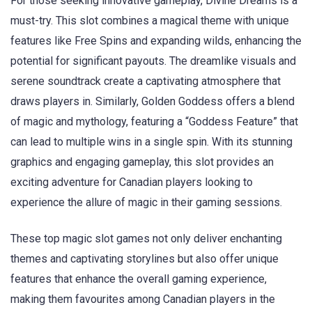
For those seeking innovative gameplay, Divine Dreams is a
must-try. This slot combines a magical theme with unique
features like Free Spins and expanding wilds, enhancing the
potential for significant payouts. The dreamlike visuals and
serene soundtrack create a captivating atmosphere that
draws players in. Similarly, Golden Goddess offers a blend
of magic and mythology, featuring a “Goddess Feature” that
can lead to multiple wins in a single spin. With its stunning
graphics and engaging gameplay, this slot provides an
exciting adventure for Canadian players looking to
experience the allure of magic in their gaming sessions.
These top magic slot games not only deliver enchanting
themes and captivating storylines but also offer unique
features that enhance the overall gaming experience,
making them favourites among Canadian players in the