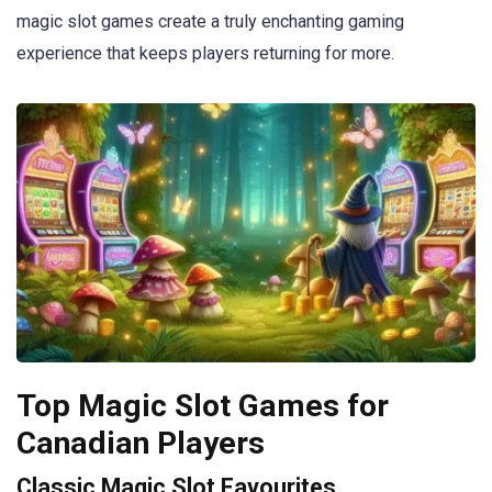
magic slot games create a truly enchanting gaming
experience that keeps players returning for more.
Top Magic Slot Games for
Canadian Players
Classic Magic Slot Favourites