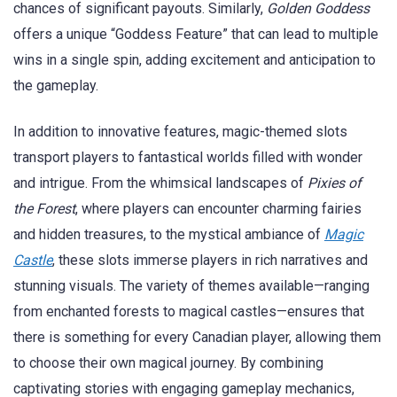
chances of significant payouts. Similarly,
Golden Goddess
offers a unique “Goddess Feature” that can lead to multiple
wins in a single spin, adding excitement and anticipation to
the gameplay.
In addition to innovative features, magic-themed slots
transport players to fantastical worlds filled with wonder
and intrigue. From the whimsical landscapes of
Pixies of
the Forest
, where players can encounter charming fairies
and hidden treasures, to the mystical ambiance of
Magic
Castle
, these slots immerse players in rich narratives and
stunning visuals. The variety of themes available—ranging
from enchanted forests to magical castles—ensures that
there is something for every Canadian player, allowing them
to choose their own magical journey. By combining
captivating stories with engaging gameplay mechanics,