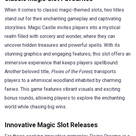
When it comes to classic magic-themed slots, two titles
stand out for their enchanting gameplay and captivating
storylines. Magic Castle invites players into a mystical
realm filled with sorcery and wonder, where they can
uncover hidden treasures and powerful spells. With its
stunning graphics and engaging features, this slot offers an
immersive experience that keeps players spellbound.
Another beloved title,
Pixies of the Forest
, transports
players to a whimsical woodland inhabited by charming
fairies. This game features vibrant visuals and exciting
bonus rounds, allowing players to explore the enchanting
world while chasing big wins.
Innovative Magic Slot Releases