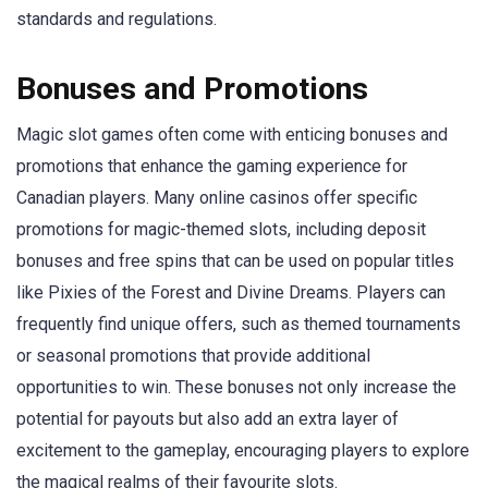
standards and regulations.
Bonuses and Promotions
Magic slot games often come with enticing bonuses and
promotions that enhance the gaming experience for
Canadian players. Many online casinos offer specific
promotions for magic-themed slots, including deposit
bonuses and free spins that can be used on popular titles
like Pixies of the Forest and Divine Dreams. Players can
frequently find unique offers, such as themed tournaments
or seasonal promotions that provide additional
opportunities to win. These bonuses not only increase the
potential for payouts but also add an extra layer of
excitement to the gameplay, encouraging players to explore
the magical realms of their favourite slots.