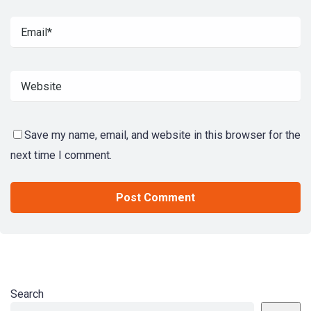
Save my name, email, and website in this browser for the
next time I comment.
Search