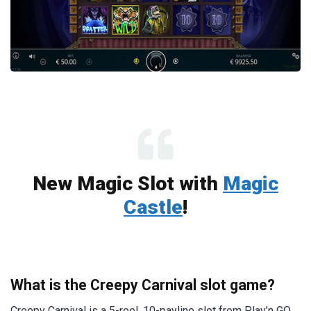
New Magic Slot with
Magic
Castle
!
What is the Creepy Carnival slot game?
Creepy Carnival is a 5-reel, 10-payline slot from Play’n GO