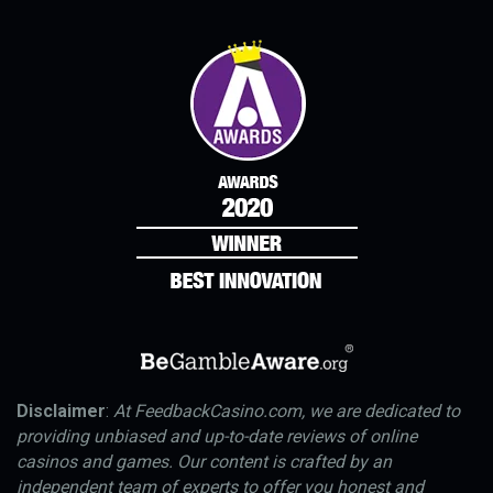
Disclaimer
:
At FeedbackCasino.com, we are dedicated to
providing unbiased and up-to-date reviews of online
casinos and games. Our content is crafted by an
independent team of experts to offer you honest and