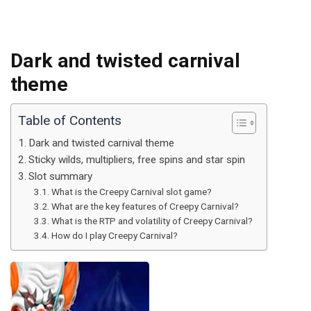
Dark and twisted carnival
theme
Table of Contents
Dark and twisted carnival theme
Sticky wilds, multipliers, free spins and star spin
Slot summary
What is the Creepy Carnival slot game?
What are the key features of Creepy Carnival?
What is the RTP and volatility of Creepy Carnival?
How do I play Creepy Carnival?