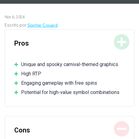
Nov 6, 2024
Escrito por
Sophie Couard
Pros
Unique and spooky carnival-themed graphics
High RTP
Engaging gameplay with free spins
Potential for high-value symbol combinations
Cons