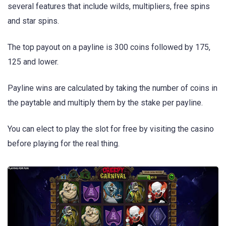
several features that include wilds, multipliers, free spins
and star spins.
The top payout on a payline is 300 coins followed by 175,
125 and lower.
Payline wins are calculated by taking the number of coins in
the paytable and multiply them by the stake per payline.
You can elect to play the slot for free by visiting the casino
before playing for the real thing.