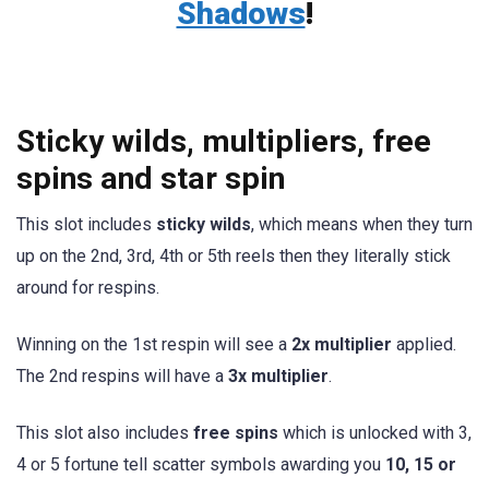
Shadows
!
Sticky wilds, multipliers, free
spins and star spin
This slot includes
sticky wilds
, which means when they turn
up on the 2nd, 3rd, 4th or 5th reels then they literally stick
around for respins.
Winning on the 1st respin will see a
2x multiplier
applied.
The 2nd respins will have a
3x multiplier
.
This slot also includes
free spins
which is unlocked with 3,
4 or 5 fortune tell scatter symbols awarding you
10, 15 or