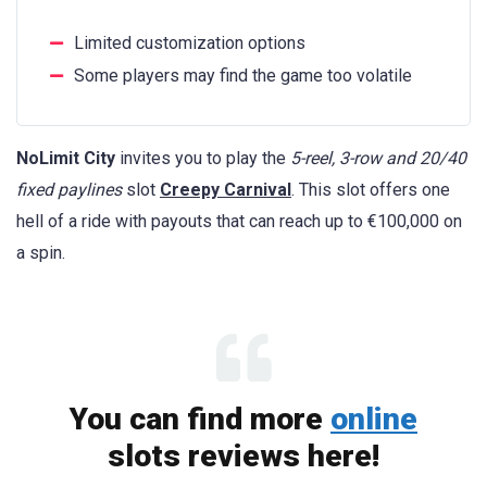
Limited customization options
Some players may find the game too volatile
NoLimit City
invites you to play the
5-reel, 3-row and 20/40
fixed paylines
slot
Creepy Carnival
. This slot offers one
hell of a ride with payouts that can reach up to €100,000 on
a spin.
You can find more
online
slots reviews here!