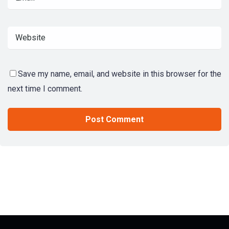
Save my name, email, and website in this browser for the
next time I comment.