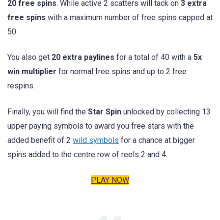
20 free spins
. While active 2 scatters will tack on
3 extra
free spins
with a maximum number of free spins capped at
50.
You also get
20 extra paylines
for a total of 40 with a
5x
win multiplier
for normal free spins and up to 2 free
respins.
Finally, you will find the
Star Spin
unlocked by collecting 13
upper paying symbols to award you free stars with the
added benefit of 2
wild symbols
for a chance at bigger
spins added to the centre row of reels 2 and 4.
PLAY NOW