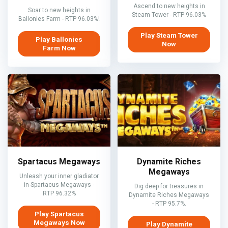
Ascend to new
heights in
Soar to new heights in
Steam
Tower - RTP
96.03%
Ballonies Farm - RTP 96.03%!
Play Steam Tower
Play Ballonies
Now
Farm Now
Spartacus Megaways
Dynamite Riches
Megaways
Unleash your inner gla
diator
in Spart
acus Megaways -
Dig deep for treasures in
R
TP 96.32%
Dynamite Riches Megaways
- RTP 95.7%.
Play Spartacus
Megaways Now
Play Dynamite