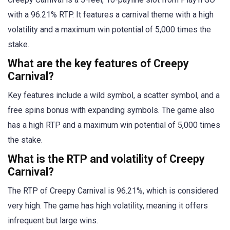
with a 96.21% RTP. It features a carnival theme with a high
volatility and a maximum win potential of 5,000 times the
stake.
What are the key features of Creepy
Carnival?
Key features include a wild symbol, a scatter symbol, and a
free spins bonus with expanding symbols. The game also
has a high RTP and a maximum win potential of 5,000 times
the stake.
What is the RTP and volatility of Creepy
Carnival?
The RTP of Creepy Carnival is 96.21%, which is considered
very high. The game has high volatility, meaning it offers
infrequent but large wins.