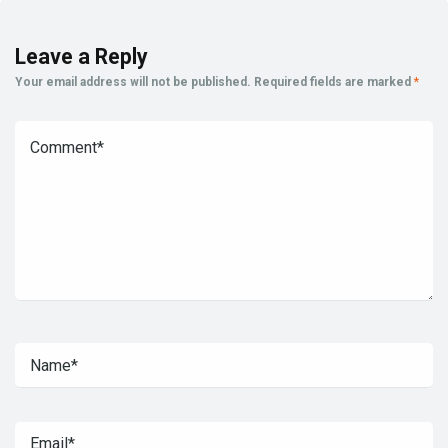
Leave a Reply
Your email address will not be published.
Required fields are marked
*