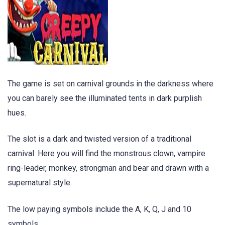
The game is set on carnival grounds in the darkness where
you can barely see the illuminated tents in dark purplish
hues.
The slot is a dark and twisted version of a traditional
carnival. Here you will find the monstrous clown, vampire
ring-leader, monkey, strongman and bear and drawn with a
supernatural style.
The low paying symbols include the A, K, Q, J and 10
symbols.