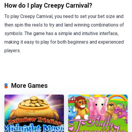
How do I play Creepy Carnival?
To play Creepy Carnival, you need to set your bet size and
then spin the reels to try and land winning combinations of
symbols. The game has a simple and intuitive interface,
making it easy to play for both beginners and experienced
players.
More Games