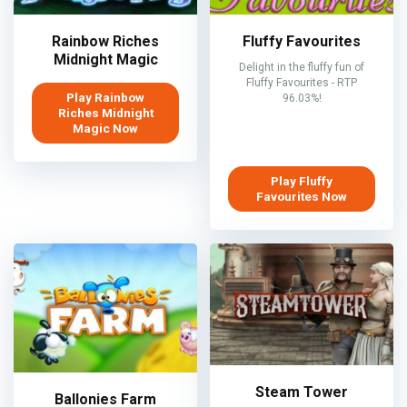
Rainbow Riches
Fluffy Favourites
Midnight Magic
Delight in the fluffy fun of
Fluffy Favourites - RTP
Play Rainbow
96.03%!
Riches Midnight
Magic Now
Play Fluffy
Favourites Now
Steam Tower
Ballonies Farm