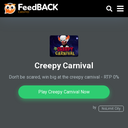
Creepy Carnival
Don't be scared, win big at the creepy carnival - RTP 0%
Play Creepy Carnival Now
by
NoLimit City