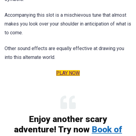
Accompanying this slot is a mischievous tune that almost
makes you look over your shoulder in anticipation of what is
to come.
Other sound effects are equally effective at drawing you
into this alternate world.
PLAY NOW
Enjoy another scary
adventure! Try now
Book of