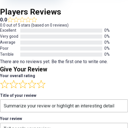
Players Reviews
0.0
0.0 out of 5 stars (based on 0 reviews)
Excellent
0%
Very good
0%
Average
0%
Poor
0%
Terrible
0%
There are no reviews yet. Be the first one to write one.
Give Your Review
Your overall rating
Title of your review
Your review