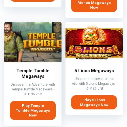
Riches Megaways
Now
Temple Tumble
5 Lions Megaways
Megaways
Unleash the power of the
wild with 5 Lions Megaways -
Discover the Adventure with
RTP 96.5%!
Temple Tumble Megaways -
RTP 96.25%
Play 5 Lions
Megaways Now
Play Temple
Tumble Megaways
Now