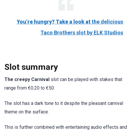
You’re hungry? Take a look at
the delicious
Taco Brothers slot by ELK Studios
Slot summary
The creepy Carnival
slot can be played with stakes that
range from €0.20 to €50.
The slot has a dark tone to it despite the pleasant carnival
theme on the surface.
This is further combined with entertaining audio effects and