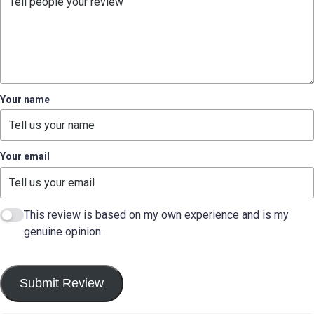
Your name
Your email
This review is based on my own experience and is my
genuine opinion.
Submit Review