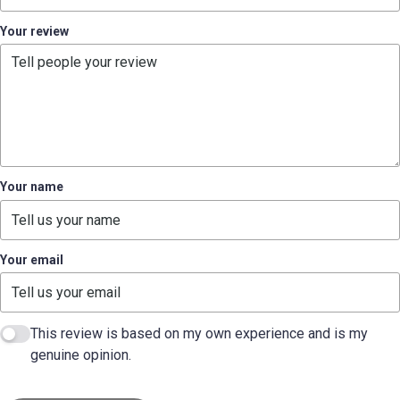
Your review
Your name
Your email
This review is based on my own experience and is my
genuine opinion.