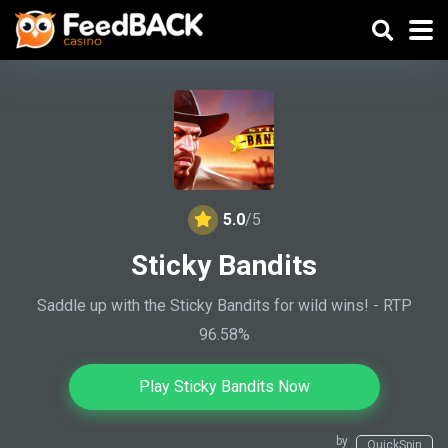
5.0
/5
Sticky Bandits
Saddle up with the Sticky Bandits for wild wins! - RTP
96.58%
Play Sticky Bandits Now
by
QuickSpin