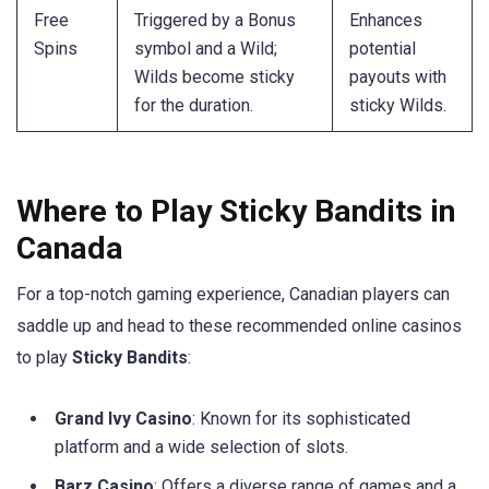
Free
Triggered by a Bonus
Enhances
Spins
symbol and a Wild;
potential
Wilds become sticky
payouts with
for the duration.
sticky Wilds.
Where to Play Sticky Bandits in
Canada
For a top-notch gaming experience, Canadian players can
saddle up and head to these recommended online casinos
to play
Sticky Bandits
:
Grand Ivy Casino
: Known for its sophisticated
platform and a wide selection of slots.
Barz Casino
: Offers a diverse range of games and a