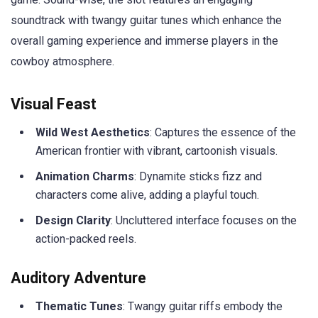
soundtrack with twangy guitar tunes which enhance the
overall gaming experience and immerse players in the
cowboy atmosphere.
Visual Feast
Wild West Aesthetics
: Captures the essence of the
American frontier with vibrant, cartoonish visuals.
Animation Charms
: Dynamite sticks fizz and
characters come alive, adding a playful touch.
Design Clarity
: Uncluttered interface focuses on the
action-packed reels.
Auditory Adventure
Thematic Tunes
: Twangy guitar riffs embody the