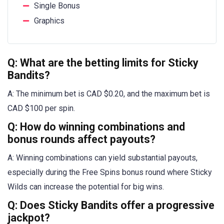
Single Bonus
Graphics
Q: What are the betting limits for Sticky
Bandits?
A: The minimum bet is CAD $0.20, and the maximum bet is
CAD $100 per spin.
Q: How do winning combinations and
bonus rounds affect payouts?
A: Winning combinations can yield substantial payouts,
especially during the Free Spins bonus round where Sticky
Wilds can increase the potential for big wins.
Q: Does Sticky Bandits offer a progressive
jackpot?