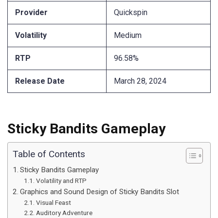
Provider
Quickspin
Volatility
Medium
RTP
96.58%
Release Date
March 28, 2024
Sticky Bandits Gameplay
Table of Contents
Sticky Bandits Gameplay
Volatility and RTP
Graphics and Sound Design of Sticky Bandits Slot
Visual Feast
Auditory Adventure