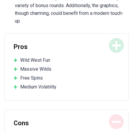
variety of bonus rounds. Additionally, the graphics,
though charming, could benefit from a modern touch-
up.
Pros
Wild West Fun
Massive Wilds
Free Spins
Medium Volatility
Cons