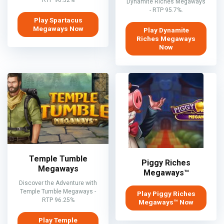
Dynamite Riches Megaways
- RTP 95.7%.
Play Spartacus
Megaways Now
Play Dynamite
Riches Megaways
Now
Temple Tumble
Piggy Riches
Megaways
Megaways™
Discover the Adventure with
Temple Tumble Megaways -
Play Piggy Riches
RTP 96.25%
Megaways™ Now
Play Temple