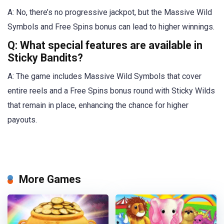
A: No, there’s no progressive jackpot, but the Massive Wild
Symbols and Free Spins bonus can lead to higher winnings.
Q: What special features are available in
Sticky Bandits?
A: The game includes Massive Wild Symbols that cover
entire reels and a Free Spins bonus round with Sticky Wilds
that remain in place, enhancing the chance for higher
payouts.
More Games