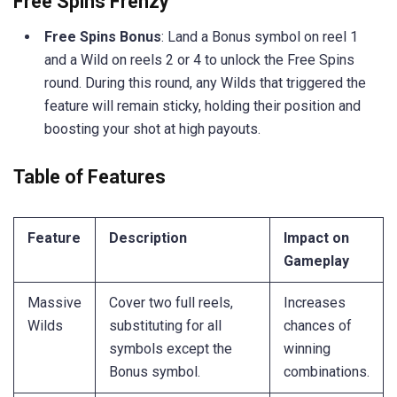
Free Spins Frenzy
Free Spins Bonus
: Land a Bonus symbol on reel 1
and a Wild on reels 2 or 4 to unlock the Free Spins
round. During this round, any Wilds that triggered the
feature will remain sticky, holding their position and
boosting your shot at high payouts.
Table of Features
Feature
Description
Impact on
Gameplay
Massive
Cover two full reels,
Increases
Wilds
substituting for all
chances of
symbols except the
winning
Bonus symbol.
combinations.