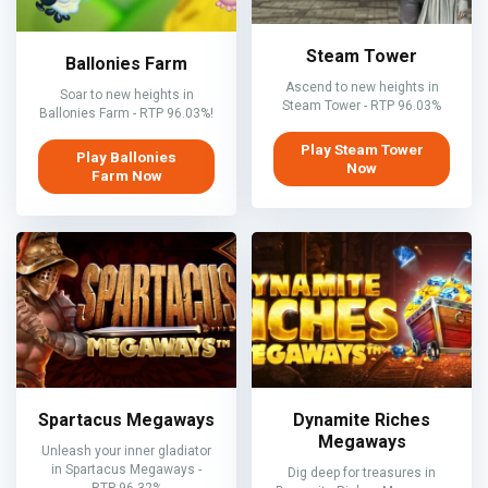
Steam Tower
Ballonies Farm
Ascend to new
heights in
Soar to new heights in
Steam
Tower - RTP
96.03%
Ballonies Farm - RTP 96.03%!
Play Steam Tower
Play Ballonies
Now
Farm Now
Spartacus Megaways
Dynamite Riches
Megaways
Unleash your inner gla
diator
in Spart
acus Megaways -
Dig deep for treasures in
R
TP 96.32%