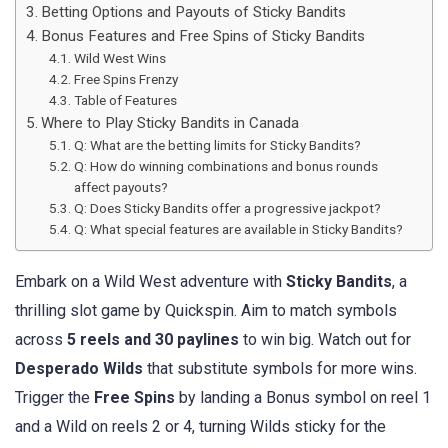
Betting Options and Payouts of Sticky Bandits
Bonus Features and Free Spins of Sticky Bandits
Wild West Wins
Free Spins Frenzy
Table of Features
Where to Play Sticky Bandits in Canada
Q: What are the betting limits for Sticky Bandits?
Q: How do winning combinations and bonus rounds
affect payouts?
Q: Does Sticky Bandits offer a progressive jackpot?
Q: What special features are available in Sticky Bandits?
Embark on a Wild West adventure with
Sticky Bandits
, a
thrilling slot game by Quickspin. Aim to match symbols
across
5 reels and 30 paylines
to win big. Watch out for
Desperado Wilds
that substitute symbols for more wins.
Trigger the
Free Spins
by landing a Bonus symbol on reel 1
and a Wild on reels 2 or 4, turning Wilds sticky for the