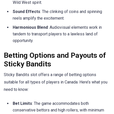
Wild West spirit.
Sound Effects
: The clinking of coins and spinning
reels amplify the excitement.
Harmonious Blend
: Audiovisual elements work in
tandem to transport players to a lawless land of
opportunity.
Betting Options and Payouts of
Sticky Bandits
Sticky Bandits slot offers a range of betting options
suitable for all types of players in Canada. Here’s what you
need to know:
Bet Limits
: The game accommodates both
conservative bettors and high rollers, with minimum