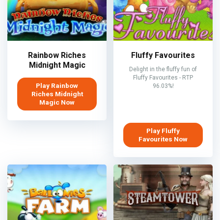
Rainbow Riches
Fluffy Favourites
Midnight Magic
Delight in the fluffy fun of
Fluffy Favourites - RTP
Play Rainbow
96.03%!
Riches Midnight
Magic Now
Play Fluffy
Favourites Now