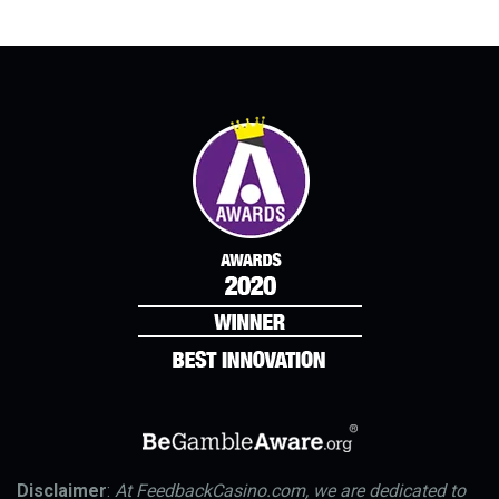
Disclaimer
:
At FeedbackCasino.com, we are dedicated to