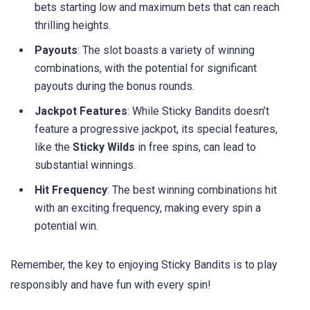
bets starting low and maximum bets that can reach
thrilling heights.
Payouts
: The slot boasts a variety of winning
combinations, with the potential for significant
payouts during the bonus rounds.
Jackpot Features
: While Sticky Bandits doesn’t
feature a progressive jackpot, its special features,
like the
Sticky Wilds
in free spins, can lead to
substantial winnings.
Hit Frequency
: The best winning combinations hit
with an exciting frequency, making every spin a
potential win.
Remember, the key to enjoying Sticky Bandits is to play
responsibly and have fun with every spin!