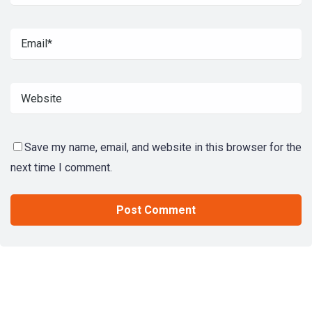
Save my name, email, and website in this browser for the
next time I comment.