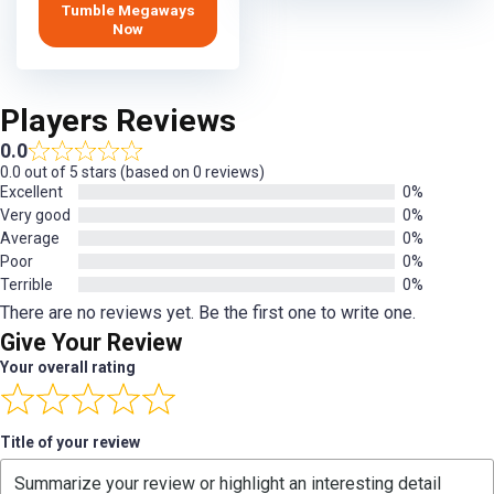
Tumble Megaways
Now
Players Reviews
0.0
0.0 out of 5 stars (based on 0 reviews)
Excellent
0%
Very good
0%
Average
0%
Poor
0%
Terrible
0%
There are no reviews yet. Be the first one to write one.
Give Your Review
Your overall rating
Title of your review