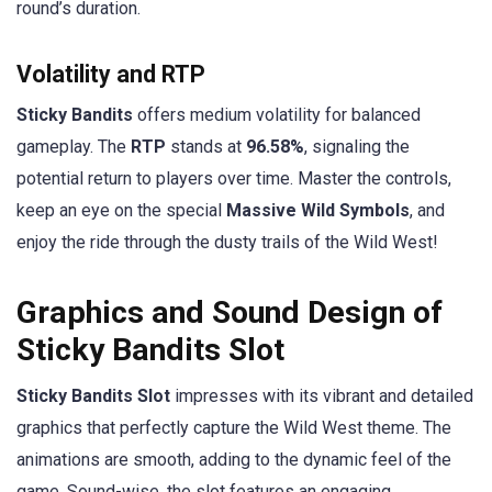
round’s duration.
Volatility and RTP
Sticky Bandits
offers medium volatility for balanced
gameplay. The
RTP
stands at
96.58%
, signaling the
potential return to players over time. Master the controls,
keep an eye on the special
Massive Wild Symbols
, and
enjoy the ride through the dusty trails of the Wild West!
Graphics and Sound Design of
Sticky Bandits Slot
Sticky Bandits Slot
impresses with its vibrant and detailed
graphics that perfectly capture the Wild West theme. The
animations are smooth, adding to the dynamic feel of the
game. Sound-wise, the slot features an engaging