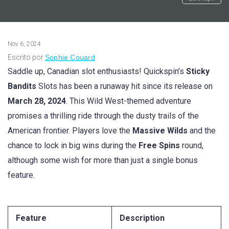
Nov 6, 2024
Escrito por
Sophie Couard
Saddle up, Canadian slot enthusiasts! Quickspin’s
Sticky
Bandits
Slots has been a runaway hit since its release on
March 28, 2024
. This Wild West-themed adventure
promises a thrilling ride through the dusty trails of the
American frontier. Players love the
Massive Wilds
and the
chance to lock in big wins during the
Free Spins
round,
although some wish for more than just a single bonus
feature.
Feature
Description