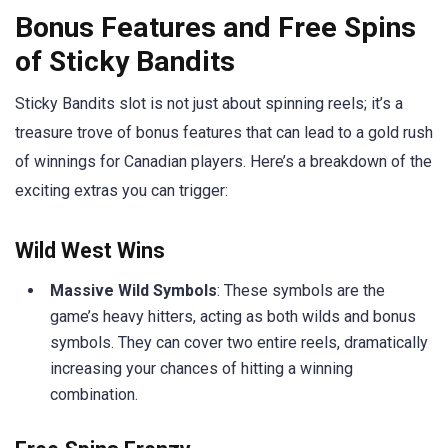
Bonus Features and Free Spins
of Sticky Bandits
Sticky Bandits slot is not just about spinning reels; it’s a
treasure trove of bonus features that can lead to a gold rush
of winnings for Canadian players. Here’s a breakdown of the
exciting extras you can trigger:
Wild West Wins
Massive Wild Symbols
: These symbols are the
game’s heavy hitters, acting as both wilds and bonus
symbols. They can cover two entire reels, dramatically
increasing your chances of hitting a winning
combination.