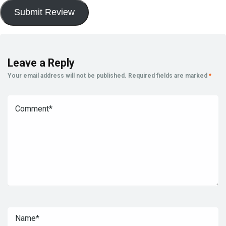
Submit Review
Leave a Reply
Your email address will not be published.
Required fields are marked
*