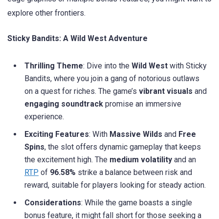
explore other frontiers.
Sticky Bandits: A Wild West Adventure
Thrilling Theme
: Dive into the
Wild West
with Sticky
Bandits, where you join a gang of notorious outlaws
on a quest for riches. The game’s
vibrant visuals
and
engaging soundtrack
promise an immersive
experience.
Exciting Features
: With
Massive Wilds
and
Free
Spins
, the slot offers dynamic gameplay that keeps
the excitement high. The
medium volatility
and an
RTP
of
96.58%
strike a balance between risk and
reward, suitable for players looking for steady action.
Considerations
: While the game boasts a single
bonus feature, it might fall short for those seeking a