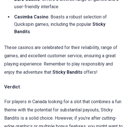
user-friendly interface.
Casimba Casino
: Boasts a robust selection of
Quickspin games, including the popular
Sticky
Bandits
.
These casinos are celebrated for their reliability, range of
games, and excellent customer service, ensuring a great
playing experience. Remember to play responsibly and
enjoy the adventure that
Sticky Bandits
offers!
Verdict
:
For players in Canada looking for a slot that combines a fun
theme with the potential for substantial payouts, Sticky
Bandits is a solid choice. However, if you’re after cutting-
edge graphics or multiple bonus features, you might want to