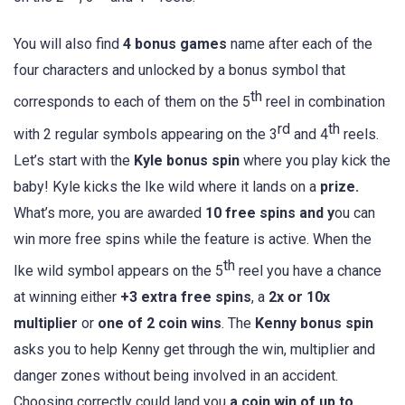
You will also find
4 bonus games
name after each of the
four characters and unlocked by a bonus symbol that
th
corresponds to each of them on the 5
reel in combination
rd
th
with 2 regular symbols appearing on the 3
and 4
reels.
Let’s start with the
Kyle bonus spin
where you play kick the
baby! Kyle kicks the Ike wild where it lands on a
prize.
What’s more, you are awarded
10 free spins and y
ou can
win more free spins while the feature is active. When the
th
Ike wild symbol appears on the 5
reel you have a chance
at winning either
+3 extra free spins
, a
2x or 10x
multiplier
or
one of 2 coin wins
. The
Kenny bonus spin
asks you to help Kenny get through the win, multiplier and
danger zones without being involved in an accident.
Choosing correctly could land you
a coin win of up to