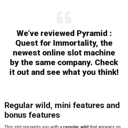
We’ve reviewed Pyramid :
Quest for Immortality, the
newest online slot machine
by the same company. Check
it out and see what you think!
Regular wild, mini features and
bonus features
This slot presents you with a
regular wild
that appears on