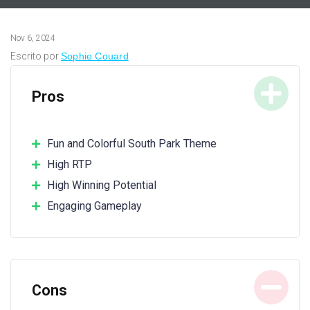
Nov 6, 2024
Escrito por
Sophie Couard
Pros
Fun and Colorful South Park Theme
High RTP
High Winning Potential
Engaging Gameplay
Cons