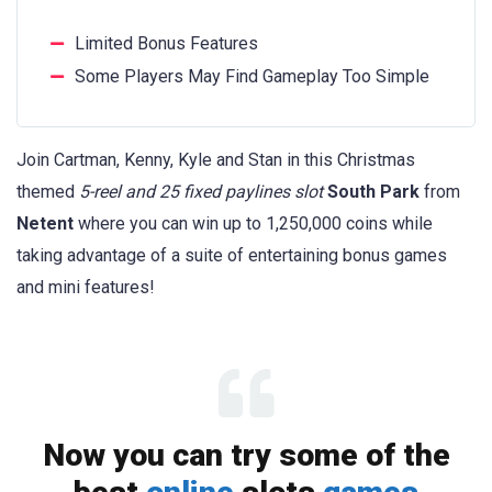
Limited Bonus Features
Some Players May Find Gameplay Too Simple
Join Cartman, Kenny, Kyle and Stan in this Christmas
themed
5-reel and 25 fixed paylines slot
South Park
from
Netent
where you can win up to 1,250,000 coins while
taking advantage of a suite of entertaining bonus games
and mini features!
Now you can try some of the