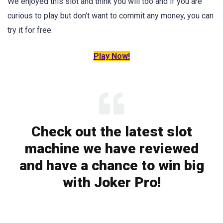
We enjoyed this slot and think you will too and if you are
curious to play but don’t want to commit any money, you can
try it for free.
Play Now!
Check out the latest slot
machine we have reviewed
and have a chance to win big
with Joker Pro!