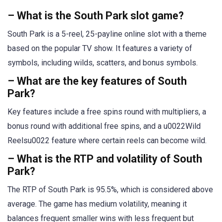
– What is the South Park slot game?
South Park is a 5-reel, 25-payline online slot with a theme
based on the popular TV show. It features a variety of
symbols, including wilds, scatters, and bonus symbols.
– What are the key features of South
Park?
Key features include a free spins round with multipliers, a
bonus round with additional free spins, and a u0022Wild
Reelsu0022 feature where certain reels can become wild.
– What is the RTP and volatility of South
Park?
The RTP of South Park is 95.5%, which is considered above
average. The game has medium volatility, meaning it
balances frequent smaller wins with less frequent but