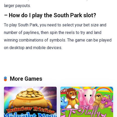
larger payouts.
– How do I play the South Park slot?
To play South Park, you need to select your bet size and
number of paylines, then spin the reels to try and land
winning combinations of symbols. The game can be played
on desktop and mobile devices.
More Games