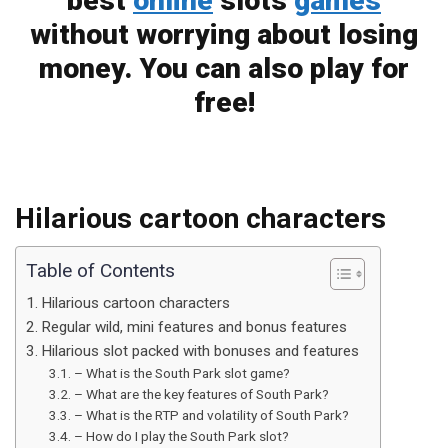
best
online
slots
games
without worrying about losing
money. You can also play for
free!
Hilarious cartoon characters
Table of Contents
Hilarious cartoon characters
Regular wild, mini features and bonus features
Hilarious slot packed with bonuses and features
– What is the South Park slot game?
– What are the key features of South Park?
– What is the RTP and volatility of South Park?
– How do I play the South Park slot?