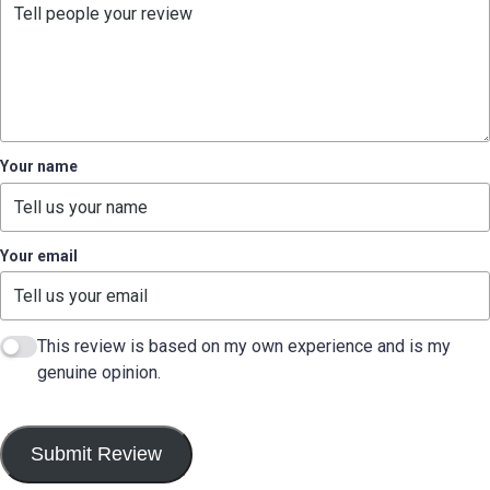
Your name
Your email
This review is based on my own experience and is my
genuine opinion.
Submit Review