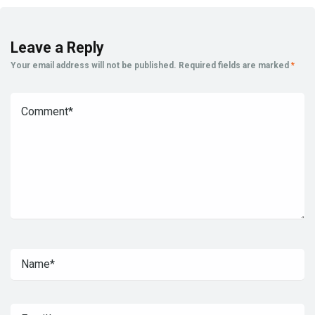
Leave a Reply
Your email address will not be published.
Required fields are marked
*