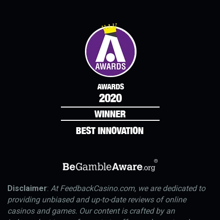
Disclaimer
:
At FeedbackCasino.com, we are dedicated to
providing unbiased and up-to-date reviews of online
casinos and games. Our content is crafted by an