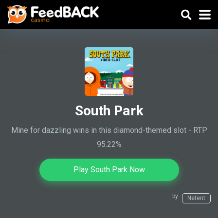
South Park
Mine for dazzling wins in this diamond-themed slot - RTP
95.22%
Play South Park Now
by
Netent