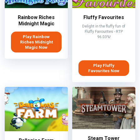
Rainbow Riches
Fluffy Favourites
Midnight Magic
Delight in the fluffy fun of
Fluffy Favourites - RTP
Play Rainbow
96.03%!
Riches Midnight
Magic Now
Play Fluffy
Favourites Now
Steam Tower