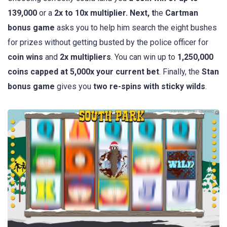
139,000
or a
2x to 10x multiplier. Next, t
he
Cartman
bonus game
asks you to help him search the eight bushes
for prizes without getting busted by the police officer for
coin wins
and
2x multipliers
. You can win up to
1,250,000
coins capped at 5,000x your current bet
. Finally, the
Stan
bonus game
gives you
two re-spins with sticky wilds
.