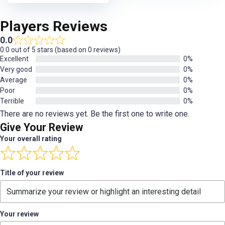
Players Reviews
0.0
0.0 out of 5 stars (based on 0 reviews)
Excellent
0%
Very good
0%
Average
0%
Poor
0%
Terrible
0%
There are no reviews yet. Be the first one to write one.
Give Your Review
Your overall rating
Title of your review
Your review