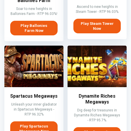
Ballonies Farm
Ascend to new
heights in
Soar to new heights in
Steam
Tower - RTP
96.03%
Ballonies Farm - RTP 96.03%!
Play Steam Tower
Play Ballonies
Now
Farm Now
Spartacus Megaways
Dynamite Riches
Megaways
Unleash your inner gla
diator
in Spart
acus Megaways -
Dig deep for treasures in
R
TP 96.32%
Dynamite Riches Megaways
- RTP 95.7%.
Play Spartacus
Megaways Now