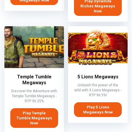
Play Dynamite
Riches Megaways
Now
Temple Tumble
5 Lions Megaways
Megaways
Unleash the power of the
wild with 5 Lions Megaways -
Discover the Adventure with
RTP 96.5%!
Temple Tumble Megaways -
RTP 96.25%
Play 5 Lions
Megaways Now
Play Temple
Tumble Megaways
Now