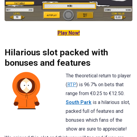
Play Now!
Hilarious slot packed with
bonuses and features
The theoretical return to player
(
RTP
) is 96.7% on bets that
range from €0.25 to €12.50.
South Park
is a hilarious slot,
packed full of features and
bonuses which fans of the
show are sure to appreciate!