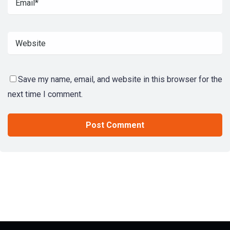
Save my name, email, and website in this browser for the
next time I comment.