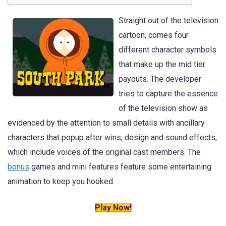
Straight out of the television
cartoon, comes four
different character symbols
that make up the mid tier
payouts. The developer
tries to capture the essence
of the television show as
evidenced by the attention to small details with ancillary
characters that popup after wins, design and sound effects,
which include voices of the original cast members. The
bonus
games and mini features feature some entertaining
animation to keep you hooked.
Play Now!