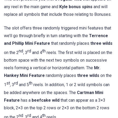
any reel in the main game and
Kyle bonus spins
and will
replace all symbols that include those relating to Bonuses.
The slot offers three randomly triggered mini features that
we’ll go through briefly in turn starting with the
Terrence
and Phillip Mini Feature
that randomly places
three wilds
nd
rd
th
on the 2
, 3
and 4
reels. The first wild is placed on the
bottom space with the next two symbols on successive
reels forming a vertical or horizontal pattern. The
Mr.
Hankey Mini Feature
randomly places
three wilds
on the
st
rd
th
1
, 3
and 5
reels. In addition, 1 or 2 wild symbols can
be added anywhere on the spaces. The
Cartman Mini
Feature
has a
beefcake wild
that can appear as a 3×3
block, 2×3 on the top 2 rows or 2×3 on the bottom 2 rows
nd
rd
th
on the 2
, 3
and 4
reels.