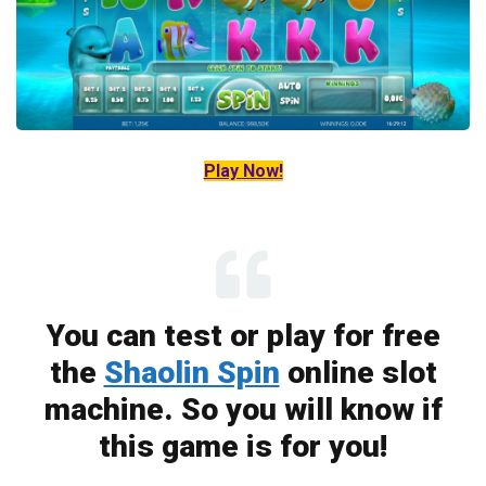
Play Now!
You can test or play for free
the
Shaolin Spin
online slot
machine. So you will know if
this game is for you!