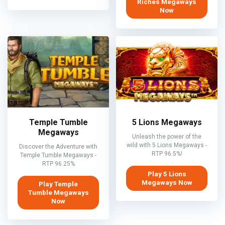
Riches Megaways
Now
Temple Tumble
5 Lions Megaways
Megaways
Unleash the power of the
wild with 5 Lions Megaways -
Discover the Adventure with
RTP 96.5%!
Temple Tumble Megaways -
RTP 96.25%
Play 5 Lions
Megaways Now
Play Temple
Tumble Megaways
Now