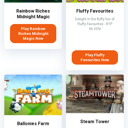
Rainbow Riches
Fluffy Favourites
Midnight Magic
Delight in the fluffy fun of
Fluffy Favourites - RTP
Play Rainbow
96.03%!
Riches Midnight
Magic Now
Play Fluffy
Favourites Now
Steam Tower
Ballonies Farm