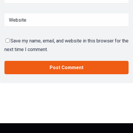
Save my name, email, and website in this browser for the
next time I comment.