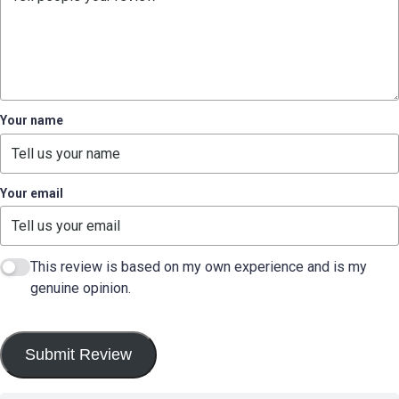
Your name
Your email
This review is based on my own experience and is my
genuine opinion.
Submit Review