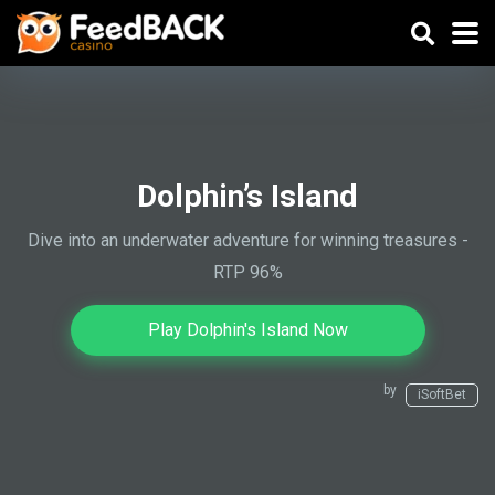
Dolphin’s Island
Dive into an underwater adventure for winning treasures -
RTP 96%
Play Dolphin's Island Now
by
iSoftBet