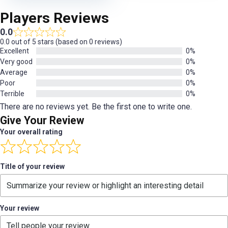
Players Reviews
0.0
0.0 out of 5 stars (based on 0 reviews)
Excellent
0%
Very good
0%
Average
0%
Poor
0%
Terrible
0%
There are no reviews yet. Be the first one to write one.
Give Your Review
Your overall rating
Title of your review
Your review