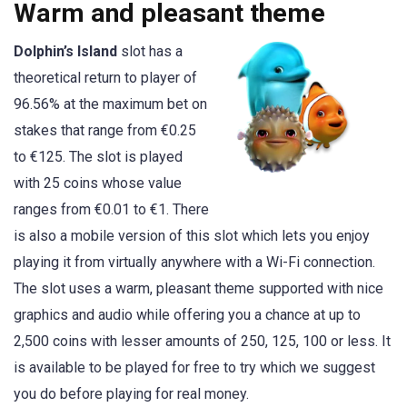
Warm and pleasant theme
Dolphin’s Island
slot has a
theoretical return to player of
96.56% at the maximum bet on
stakes that range from €0.25
to €125. The slot is played
with 25 coins whose value
ranges from €0.01 to €1. There
is also a mobile version of this slot which lets you enjoy
playing it from virtually anywhere with a Wi-Fi connection.
The slot uses a warm, pleasant theme supported with nice
graphics and audio while offering you a chance at up to
2,500 coins with lesser amounts of 250, 125, 100 or less. It
is available to be played for free to try which we suggest
you do before playing for real money.