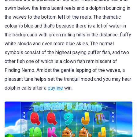
swim below the translucent reels and a dolphin bouncing in
the waves to the bottom left of the reels. The thematic
colour is blue and that’s because there is a lot of water in
the background with green rolling hills in the distance, fluffy
white clouds and even more blue skies. The normal
symbols consist of the highest paying puffer fish, and two
other fish one of which is a clown fish reminiscent of
Finding Nemo. Amidst the gentle lapping of the waves, a
pleasant tune helps set the tranquil mood and you may hear
dolphin calls after a
payline
win.