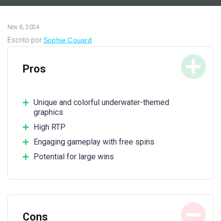
Nov 6, 2024
Escrito por
Sophie Couard
Pros
Unique and colorful underwater-themed
graphics
High RTP
Engaging gameplay with free spins
Potential for large wins
Cons