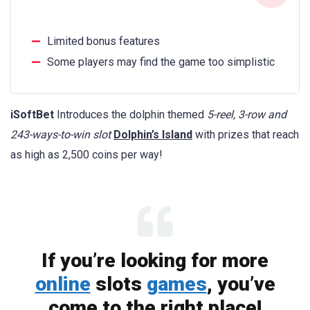
Limited bonus features
Some players may find the game too simplistic
iSoftBet
Introduces the dolphin themed
5-reel, 3-row and
243-ways-to-win slot
Dolphin’s Island
with prizes that reach
as high as 2,500 coins per way!
If you’re looking for more
online
slots
games
, you’ve
come to the right place!