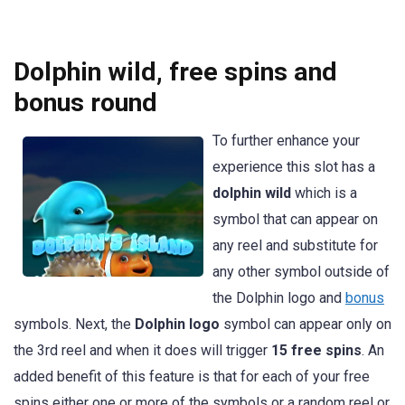
Dolphin wild, free spins and
bonus round
To further enhance your
experience this slot has a
dolphin wild
which is a
symbol that can appear on
any reel and substitute for
any other symbol outside of
the Dolphin logo and
bonus
symbols. Next, the
Dolphin logo
symbol can appear only on
the 3rd reel and when it does will trigger
15 free spins
. An
added benefit of this feature is that for each of your free
spins either one or more of the symbols or a random reel or