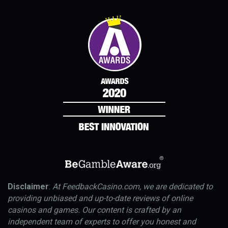
Disclaimer
:
At FeedbackCasino.com, we are dedicated to
providing unbiased and up-to-date reviews of online
casinos and games. Our content is crafted by an
independent team of experts to offer you honest and