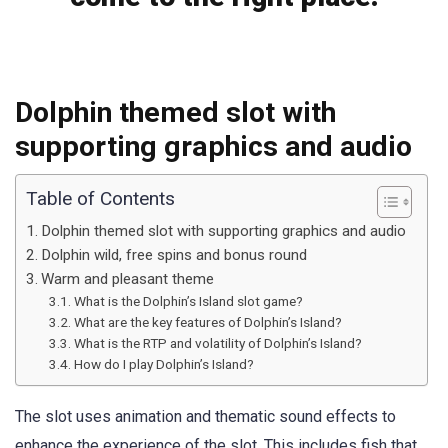
Dolphin themed slot with
supporting graphics and audio
Table of Contents
Dolphin themed slot with supporting graphics and audio
Dolphin wild, free spins and bonus round
Warm and pleasant theme
What is the Dolphin’s Island slot game?
What are the key features of Dolphin’s Island?
What is the RTP and volatility of Dolphin’s Island?
How do I play Dolphin’s Island?
The slot uses animation and thematic sound effects to
enhance the experience of the slot. This includes fish that