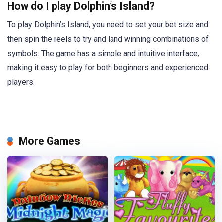
How do I play Dolphin’s Island?
To play Dolphin’s Island, you need to set your bet size and
then spin the reels to try and land winning combinations of
symbols. The game has a simple and intuitive interface,
making it easy to play for both beginners and experienced
players.
More Games