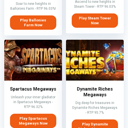
Ascend to new
heights in
Soar to new heights in
Steam
Tower - RTP
96.03%
Ballonies Farm - RTP 96.03%!
Play Steam Tower
Play Ballonies
Now
Farm Now
Spartacus Megaways
Dynamite Riches
Megaways
Unleash your inner gla
diator
in Spart
acus Megaways -
Dig deep for treasures in
R
TP 96.32%
Dynamite Riches Megaways
- RTP 95.7%.
Play Spartacus
Megaways Now
Play Dynamite