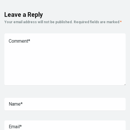
Leave a Reply
Your email address will not be published.
Required fields are marked
*