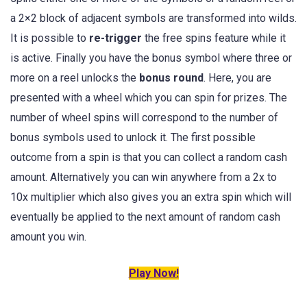
a 2×2 block of adjacent symbols are transformed into wilds.
It is possible to
re-trigger
the free spins feature while it
is active. Finally you have the bonus symbol where three or
more on a reel unlocks the
bonus round
. Here, you are
presented with a wheel which you can spin for prizes. The
number of wheel spins will correspond to the number of
bonus symbols used to unlock it. The first possible
outcome from a spin is that you can collect a random cash
amount. Alternatively you can win anywhere from a 2x to
10x multiplier which also gives you an extra spin which will
eventually be applied to the next amount of random cash
amount you win.
Play Now!