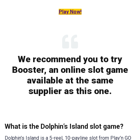
Play Now!
We recommend you to try
Booster, an online slot game
available at the same
supplier as this one.
What is the Dolphin’s Island slot game?
Dolphin’s Island is a 5-reel, 10-payline slot from Play’n GO