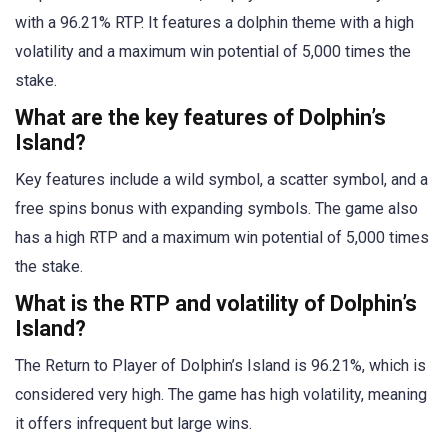
with a 96.21% RTP. It features a dolphin theme with a high
volatility and a maximum win potential of 5,000 times the
stake.
What are the key features of Dolphin’s
Island?
Key features include a wild symbol, a scatter symbol, and a
free spins bonus with expanding symbols. The game also
has a high RTP and a maximum win potential of 5,000 times
the stake.
What is the RTP and volatility of Dolphin’s
Island?
The Return to Player of Dolphin’s Island is 96.21%, which is
considered very high. The game has high volatility, meaning
it offers infrequent but large wins.