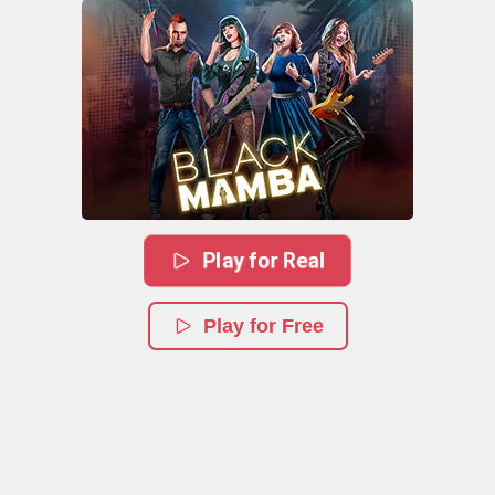
Play for Real
Play for Free