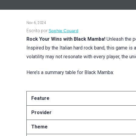
Nov 6, 2024
Escrito por
Sophie Couard
Rock Your Wins with Black Mamba!
Unleash the po
Inspired by the Italian hard rock band, this game is 
volatility may not resonate with every player, the un
Here’s a summary table for Black Mamba:
Feature
Provider
Theme