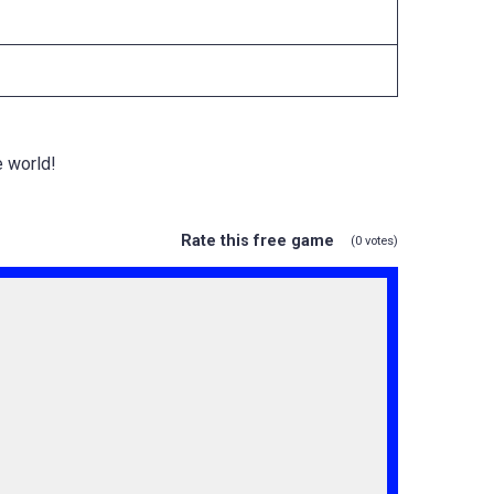
e world!
Rate this free game
(
0
votes)