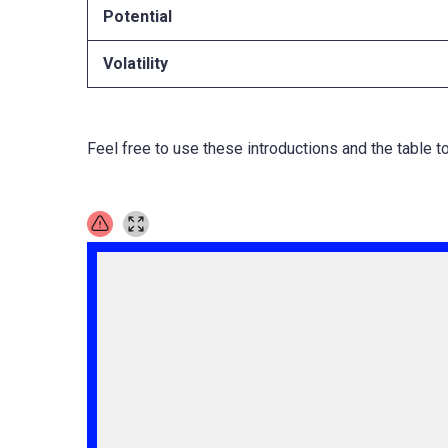
Potential
Volatility
Feel free to use these introductions and the table t