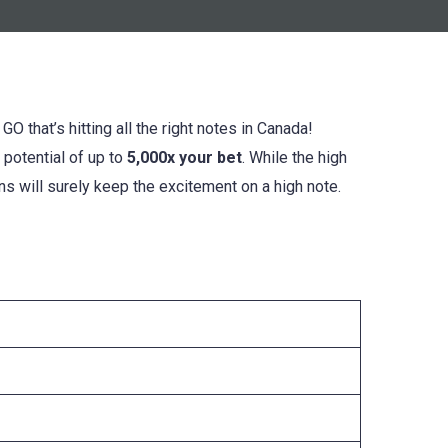
O that’s hitting all the right notes in Canada!
 potential of up to
5,000x your bet
. While the high
ins will surely keep the excitement on a high note.