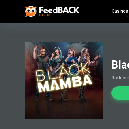
Casinos 
Bl
Rock out