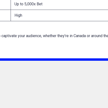
Up to 5,000x Bet
High
o captivate your audience, whether they’re in Canada or around th