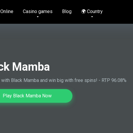
Online
Casino games
Blog
🌍 Country
ack Mamba
 with Black Mamba and win big with free spins! - RTP 96.08%
Play Black Mamba Now