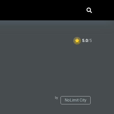
5.0
/5
by
NoLimit City