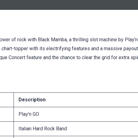
wer of rock with Black Mamba, a thrilling slot machine by Play’n G
a chart-topper with its electrifying features and a massive payout
ique Concert feature and the chance to clear the grid for extra sp
Description
Play’n GO
Italian Hard Rock Band