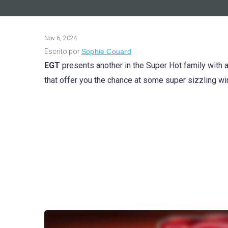
Nov 6, 2024
Escrito por
Sophie Couard
EGT
presents another in the Super Hot family with a
that offer you the chance at some super sizzling wi