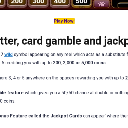
Play Now!
atter, card gamble and jack
 7
wild
symbol appearing on any reel which acts as a substitute 
 5 crediting you with up to
200, 2,000 or 5,000 coins
.
where 3, 4 or 5 anywhere on the spaces rewarding you with up to
2
ble feature
which gives you a 50/50 chance at double or nothing
00 coins.
nus Feature called the Jackpot Cards
can appear’ where the