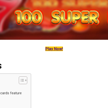
Play Now!
s
 cards feature