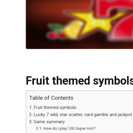
Fruit themed symbol
Table of Contents
Fruit themed symbols
Lucky 7 wild, star scatter, card gamble and jackpot
Game summary
How do I play 100 Super Hot?