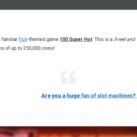
 familiar
fruit
-themed game
100 Super Hot
. This is a
5-reel and 
ns of up to 250,000 coins!
Are you a huge
fan of slot machines
?