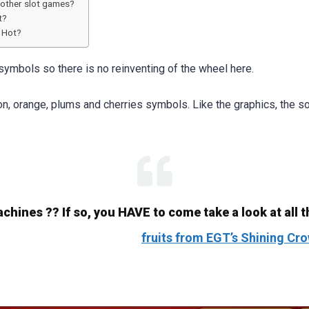
 other slot games?
t?
 Hot?
 symbols so there is no reinventing of the wheel here.
mon, orange, plums and cherries symbols. Like the graphics, the s
chines ?? If so, you HAVE to come take a look at all 
fruits from EGT’s Shining Cr