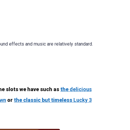
ound effects and music are relatively standard.
the slots we have such as
the
delicious
own
or
the classic but timeless
Lucky 3