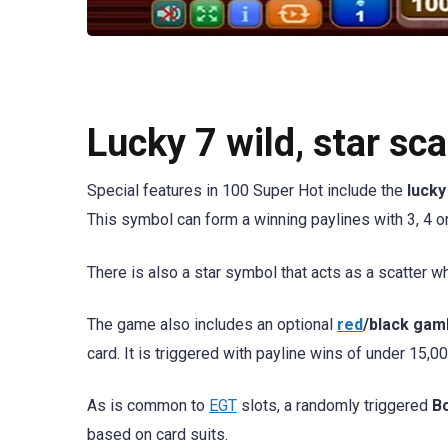
Lucky 7 wild, star sc
Special features in 100 Super Hot include the
lucky
This symbol can form a winning paylines with 3, 4 or
There is also a star symbol that acts as a scatter 
The game also includes an optional
red
/black gam
card. It is triggered with payline wins of under 15,0
As is common to
EGT
slots, a randomly triggered
Bo
based on card suits.