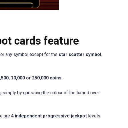
pot cards feature
for any symbol except for the
star scatter symbol
.
,500, 10,000 or 250,000 coins
.
 simply by guessing the colour of the turned over
re are
4 independent progressive jackpot
levels