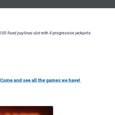
100 fixed paylines slot
with 4 progressive jackpots
 Come and see all the games we have!