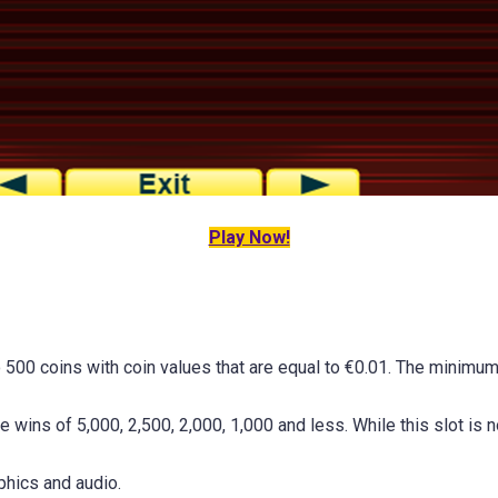
Play Now!
 500 coins with coin values that are equal to €0.01. The minimum
 wins of 5,000, 2,500, 2,000, 1,000 and less. While this slot is n
aphics and audio.