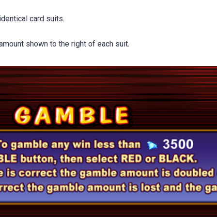
dentical card suits.
ount shown to the right of each suit.