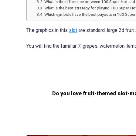
What is the difference between 100 Super Hot and
What is the best strategy for playing 100 Super Ho
Which symbols have the best payouts in 100 Super
The graphics in this
slot
are standard, large 2d fruit
You will find the familiar 7, grapes, watermelon, le
Do you love fruit-themed slot-ma