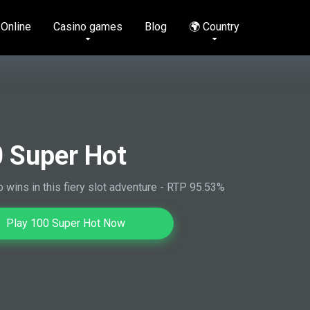
Online
Casino games
Blog
🌍 Country
 Super Hot
p wins in this fiery slot adventure - RTP 95.53%
Play 100 Super Hot Now