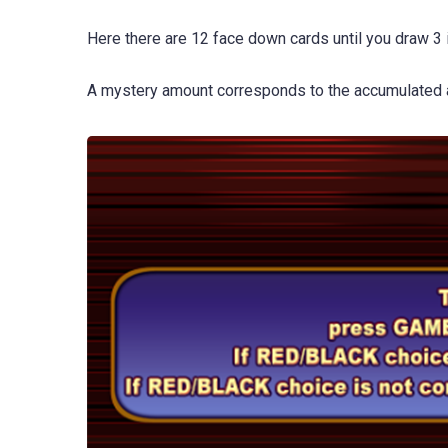
Here there are 12 face down cards until you draw 3 i
A mystery amount corresponds to the accumulated am