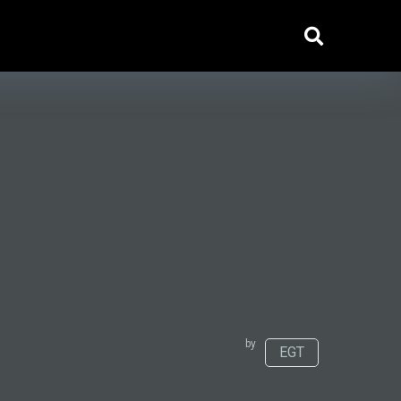
by
EGT