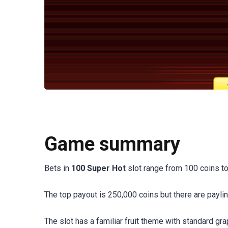
Game summary
Bets in
100 Super Hot
slot range from 100 coins to
The top payout is 250,000 coins but there are payline
The slot has a familiar fruit theme with standard gr