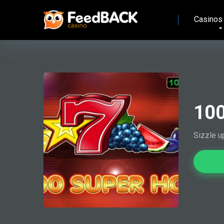
Casinos 
100
Sizzle u