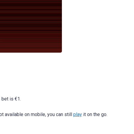
 bet is €1.
ot available on mobile, you can still
play
it on the go.