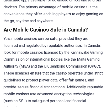
dedicated apps available for download on iOS and Android
devices. The primary advantage of mobile casinos is the
convenience they offer, enabling players to enjoy gaming on
the go, anytime and anywhere.
Are Mobile Casinos Safe in Canada?
Yes, mobile casinos can be safe, provided they are
licensed and regulated by reputable authorities. In Canada,
look for mobile casinos licensed by the Kahnawake Gaming
Commission or international bodies like the Malta Gaming
Authority (MGA) and the UK Gambling Commission (UKGC).
These licences ensure that the casino operates under strict
guidelines to protect player data, offer fair games, and
provide secure financial transactions. Additionally, reputable
mobile casinos use advanced encryption technologies
(such as SSL) to safeguard personal and financial