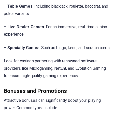
–
Table Games
: Including blackjack, roulette, baccarat, and
poker variants
–
Live Dealer Games
: For an immersive, real-time casino
experience
–
Specialty Games
: Such as bingo, keno, and scratch cards
Look for casinos partnering with renowned software
providers like Microgaming, NetEnt, and Evolution Gaming
to ensure high-quality gaming experiences.
Bonuses and Promotions
Attractive bonuses can significantly boost your playing
power. Common types include: