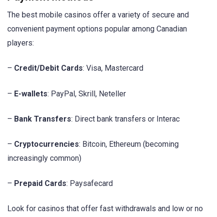
The best mobile casinos offer a variety of secure and
convenient payment options popular among Canadian
players:
–
Credit/Debit Cards
: Visa, Mastercard
–
E-wallets
: PayPal, Skrill, Neteller
–
Bank Transfers
: Direct bank transfers or Interac
–
Cryptocurrencies
: Bitcoin, Ethereum (becoming
increasingly common)
–
Prepaid Cards
: Paysafecard
Look for casinos that offer fast withdrawals and low or no