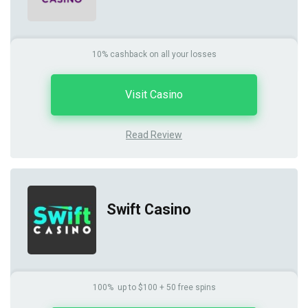
10% cashback on all your losses
Visit Casino
Read Review
Swift Casino
100% up to $100 + 50 free spins