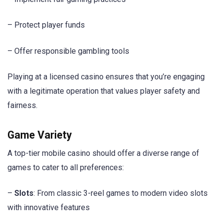
– Protect player funds
– Offer responsible gambling tools
Playing at a licensed casino ensures that you’re engaging
with a legitimate operation that values player safety and
fairness.
Game Variety
A top-tier mobile casino should offer a diverse range of
games to cater to all preferences:
–
Slots
: From classic 3-reel games to modern video slots
with innovative features