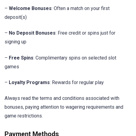
–
Welcome Bonuses
: Often a match on your first
deposit(s)
–
No Deposit Bonuses
: Free credit or spins just for
signing up
–
Free Spins
: Complimentary spins on selected slot
games
–
Loyalty Programs
: Rewards for regular play
Always read the terms and conditions associated with
bonuses, paying attention to wagering requirements and
game restrictions.
Payment Methods