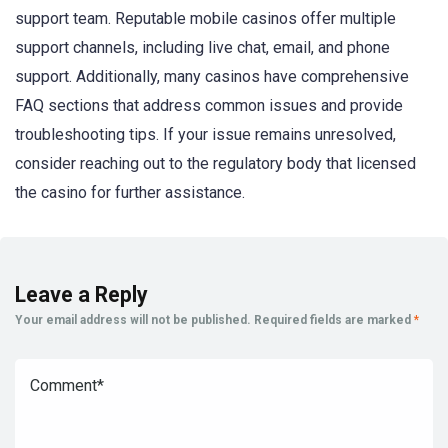
support team. Reputable mobile casinos offer multiple
support channels, including live chat, email, and phone
support. Additionally, many casinos have comprehensive
FAQ sections that address common issues and provide
troubleshooting tips. If your issue remains unresolved,
consider reaching out to the regulatory body that licensed
the casino for further assistance.
Leave a Reply
Your email address will not be published.
Required fields are marked
*