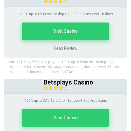
100% up to €500 on 1st dep + 200 Free Spins over 10 days
Visit Casino
Read Review
#AD 18+. New €20+ dep players. 100% up to €500 on 1st dep + 20
spins daily for 10 days. 35x wager bonus+dep, 40x spin wins. €5 max
bonus bet. Spins expire in 1 day. Full T&Cs
Betsplays Casino
100% up to CAD $2,000 on 1st dep + 250 Free Spins
Visit Casino