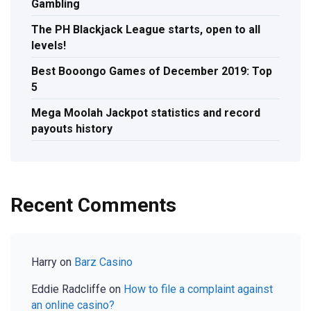
Gambling
The PH Blackjack League starts, open to all
levels!
Best Booongo Games of December 2019: Top
5
Mega Moolah Jackpot statistics and record
payouts history
Recent Comments
Harry
on
Barz Casino
Eddie Radcliffe
on
How to file a complaint against
an online casino?