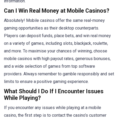
information.
Can I Win Real Money at Mobile Casinos?
Absolutely! Mobile casinos offer the same real-money
gaming opportunities as their desktop counterparts.
Players can deposit funds, place bets, and win real money
on a variety of games, including slots, blackjack, roulette,
and more. To maximise your chances of winning, choose
mobile casinos with high payout rates, generous bonuses,
and a wide selection of games from top software
providers. Always remember to gamble responsibly and set
limits to ensure a positive gaming experience.
What Should I Do If I Encounter Issues
While Playing?
If you encounter any issues while playing at a mobile
casino, the first step is to contact the casino’s customer