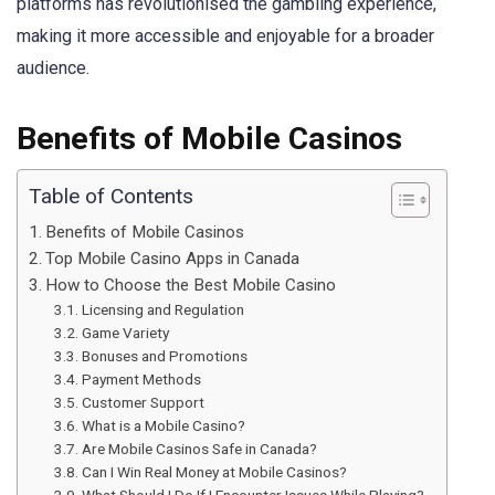
platforms has revolutionised the gambling experience,
making it more accessible and enjoyable for a broader
audience.
Benefits of Mobile Casinos
Table of Contents
Benefits of Mobile Casinos
Top Mobile Casino Apps in Canada
How to Choose the Best Mobile Casino
Licensing and Regulation
Game Variety
Bonuses and Promotions
Payment Methods
Customer Support
What is a Mobile Casino?
Are Mobile Casinos Safe in Canada?
Can I Win Real Money at Mobile Casinos?