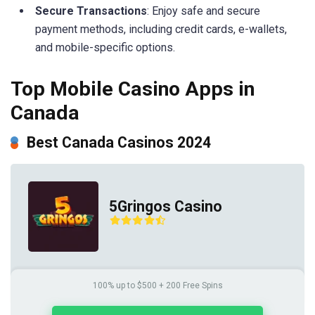
Secure Transactions
: Enjoy safe and secure
payment methods, including credit cards, e-wallets,
and mobile-specific options.
Top Mobile Casino Apps in
Canada
Best Canada Casinos 2024
5Gringos Casino
100% up to $500 + 200 Free Spins