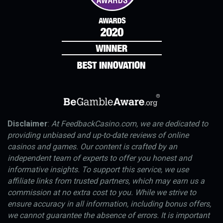
Disclaimer
:
At FeedbackCasino.com, we are dedicated to
providing unbiased and up-to-date reviews of online
casinos and games. Our content is crafted by an
independent team of experts to offer you honest and
informative insights. To support this service, we use
affiliate links from trusted partners, which may earn us a
commission at no extra cost to you. While we strive to
ensure accuracy in all information, including bonus offers,
we cannot guarantee the absence of errors. It is important