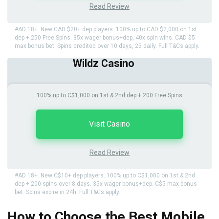
Read Review
#AD 18+. New CAD $20+ dep players. 100% up to CAD $2,000 on 1st
dep + 250 Free Spins. 35x wager bonus+dep, 40x spin wins. CAD $5
max bonus bet. Spins credited over 10 days, 25 daily. Full T&Cs apply.
Wildz Casino
100% up to C$1,000 on 1st & 2nd dep + 200 Free Spins
Visit Casino
Read Review
#AD 18+. New C$10+ dep players. 100% up to C$1,000 on 1st & 2nd
dep + 200 spins over 8 days. 35x wager bonus+dep. C$5 max bonus
bet. Spins expire in 24h. Full T&Cs apply.
How to Choose the Best Mobile