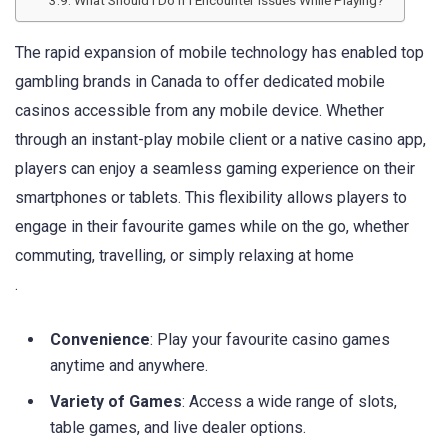
What Should I Do If I Encounter Issues While Playing?
The rapid expansion of mobile technology has enabled top
gambling brands in Canada to offer dedicated mobile
casinos accessible from any mobile device. Whether
through an instant-play mobile client or a native casino app,
players can enjoy a seamless gaming experience on their
smartphones or tablets. This flexibility allows players to
engage in their favourite games while on the go, whether
commuting, travelling, or simply relaxing at home
.
Convenience
: Play your favourite casino games
anytime and anywhere.
Variety of Games
: Access a wide range of slots,
table games, and live dealer options.