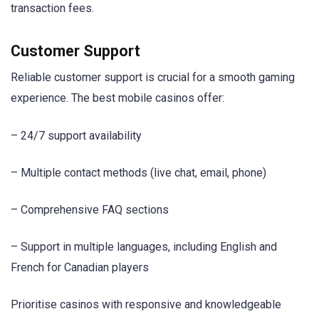
transaction fees.
Customer Support
Reliable customer support is crucial for a smooth gaming
experience. The best mobile casinos offer:
– 24/7 support availability
– Multiple contact methods (live chat, email, phone)
– Comprehensive FAQ sections
– Support in multiple languages, including English and
French for Canadian players
Prioritise casinos with responsive and knowledgeable