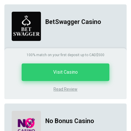
BetSwagger Casino
100% match on your first deposit up to CAD$500
Visit Casino
Read Review
No Bonus Casino