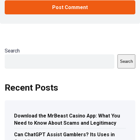
Search
Search
Recent Posts
Download the MrBeast Casino App: What You
Need to Know About Scams and Legitimacy
Can ChatGPT Assist Gamblers? Its Uses in