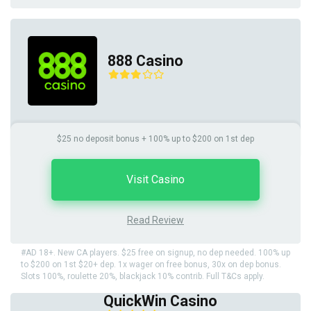
888 Casino
$25 no deposit bonus + 100% up to $200 on 1st dep
Visit Casino
Read Review
#AD 18+. New CA players. $25 free on signup, no dep needed. 100% up
to $200 on 1st $20+ dep. 1x wager on free bonus, 30x on dep bonus.
Slots 100%, roulette 20%, blackjack 10% contrib. Full T&Cs apply.
QuickWin Casino