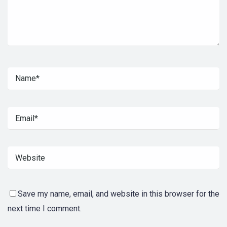
Save my name, email, and website in this browser for the
next time I comment.