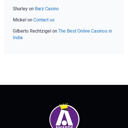
Shurley
on
Barz Casino
Mickel
on
Contact us
Gilberto Rechtzigel
on
The Best Online Casinos in
India