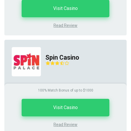
Visit Casino
Read Review
Spin Casino
100% Match Bonus of up to $1000
Visit Casino
Read Review