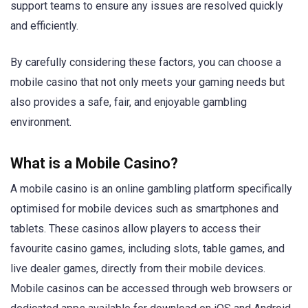
support teams to ensure any issues are resolved quickly
and efficiently.
By carefully considering these factors, you can choose a
mobile casino that not only meets your gaming needs but
also provides a safe, fair, and enjoyable gambling
environment.
What is a Mobile Casino?
A mobile casino is an online gambling platform specifically
optimised for mobile devices such as smartphones and
tablets. These casinos allow players to access their
favourite casino games, including slots, table games, and
live dealer games, directly from their mobile devices.
Mobile casinos can be accessed through web browsers or