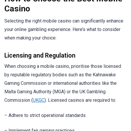
Casino
Selecting the right mobile casino can significantly enhance
your online gambling experience. Here’s what to consider
when making your choice:
Licensing and Regulation
When choosing a mobile casino, prioritise those licensed
by reputable regulatory bodies such as the Kahnawake
Gaming Commission or international authorities like the
Malta Gaming Authority (MGA) or the UK Gambling
Commission (
UKGC
). Licensed casinos are required to:
– Adhere to strict operational standards
– Implement fair gaming practices