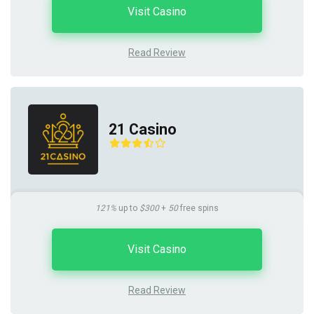
Visit Casino
Read Review
21 Casino
121%
up to
$300
+
50
free spins
Visit Casino
Read Review