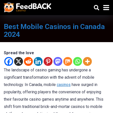
Best Mobile Casinos in Canada
2024
Spread the love
The landscape of casino gaming has undergone a
significant transformation with the advent of mobile
technology. In Canada, mobile
casinos
have surged in
popularity, offering players the convenience of enjoying
their favourite casino games anytime and anywhere. This
shift from traditional brick-and-mortar casinos to mobile